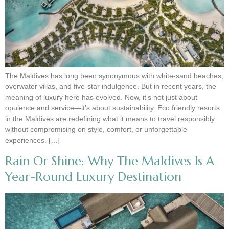
The Maldives has long been synonymous with white-sand beaches,
overwater villas, and five-star indulgence. But in recent years, the
meaning of luxury here has evolved. Now, it’s not just about
opulence and service—it’s about sustainability. Eco friendly resorts
in the Maldives are redefining what it means to travel responsibly
without compromising on style, comfort, or unforgettable
experiences. […]
Rain Or Shine: Why The Maldives Is A
Year-Round Luxury Destination