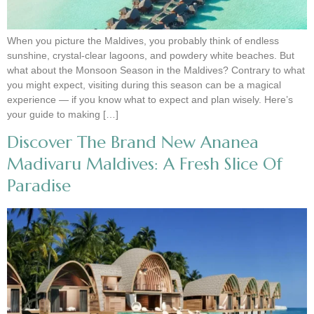
When you picture the Maldives, you probably think of endless
sunshine, crystal-clear lagoons, and powdery white beaches. But
what about the Monsoon Season in the Maldives? Contrary to what
you might expect, visiting during this season can be a magical
experience — if you know what to expect and plan wisely. Here’s
your guide to making […]
Discover The Brand New Ananea
Madivaru Maldives: A Fresh Slice Of
Paradise