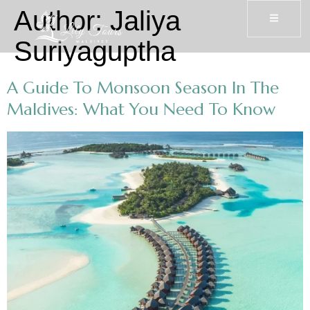
Author:
Jaliya
Suriyaguptha
A Guide To Monsoon Season In The
Maldives: What You Need To Know