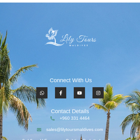
Connect With Us
Contact Details
+960 331 4464
sales@lilytoursmaldives.com