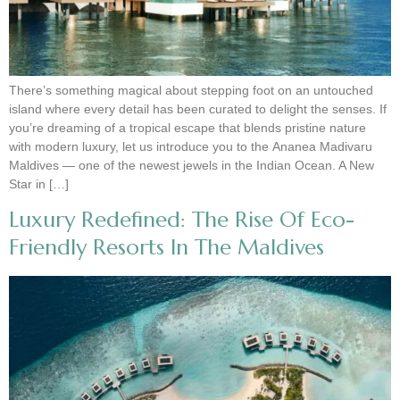
There’s something magical about stepping foot on an untouched
island where every detail has been curated to delight the senses. If
you’re dreaming of a tropical escape that blends pristine nature
with modern luxury, let us introduce you to the Ananea Madivaru
Maldives — one of the newest jewels in the Indian Ocean. A New
Star in […]
Luxury Redefined: The Rise Of Eco-
Friendly Resorts In The Maldives