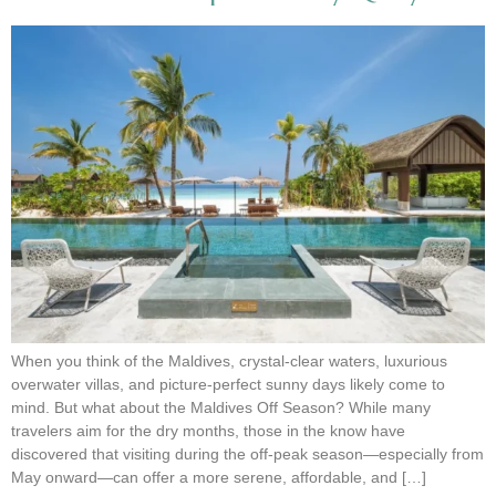
When you think of the Maldives, crystal-clear waters, luxurious
overwater villas, and picture-perfect sunny days likely come to
mind. But what about the Maldives Off Season? While many
travelers aim for the dry months, those in the know have
discovered that visiting during the off-peak season—especially from
May onward—can offer a more serene, affordable, and […]