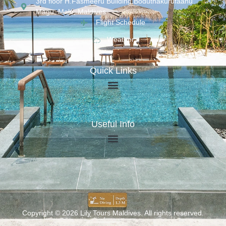
3rd floor H.Fasmeeru Building,Boduthakurufaanu
Magu, Malé, Maldives
Flight Schedule
Weather
Quick Links
Useful Info
Copyright © 2026 Lily Tours Maldives. All rights reserved.