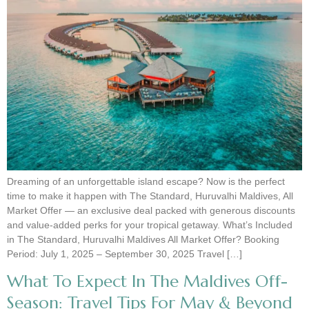
Dreaming of an unforgettable island escape? Now is the perfect
time to make it happen with The Standard, Huruvalhi Maldives, All
Market Offer — an exclusive deal packed with generous discounts
and value-added perks for your tropical getaway. What’s Included
in The Standard, Huruvalhi Maldives All Market Offer? Booking
Period: July 1, 2025 – September 30, 2025 Travel […]
What To Expect In The Maldives Off-
Season: Travel Tips For May & Beyond