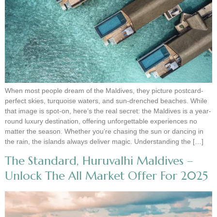
When most people dream of the Maldives, they picture postcard-
perfect skies, turquoise waters, and sun-drenched beaches. While
that image is spot-on, here’s the real secret: the Maldives is a year-
round luxury destination, offering unforgettable experiences no
matter the season. Whether you’re chasing the sun or dancing in
the rain, the islands always deliver magic. Understanding the […]
The Standard, Huruvalhi Maldives –
Unlock The All Market Offer For 2025