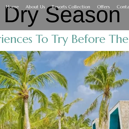
:
Dry Season
Home
About Us
Resorts Collection
Offers
Conta
iences To Try Before The