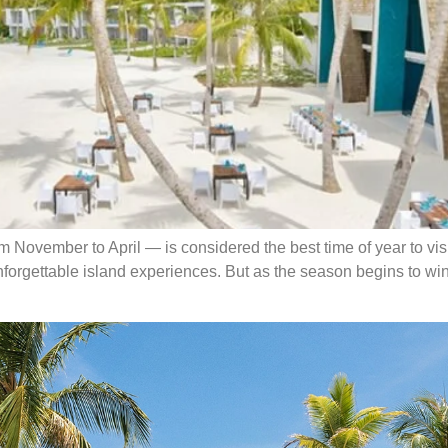
November to April — is considered the best time of year to visit.
nforgettable island experiences. But as the season begins to wi