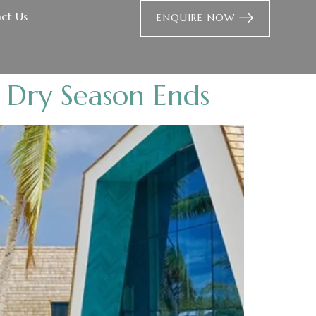
ct Us
ENQUIRE NOW
 Dry Season Ends