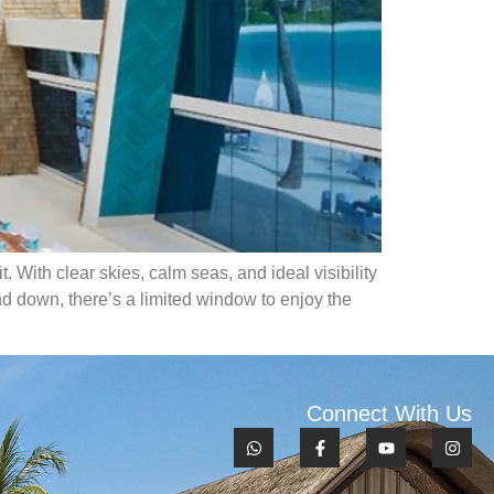
 With clear skies, calm seas, and ideal visibility
nd down, there’s a limited window to enjoy the
Connect With Us