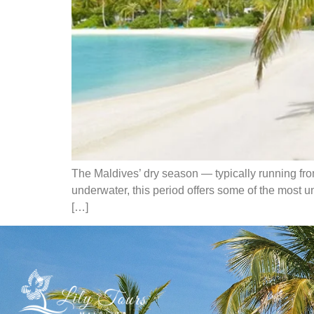
The Maldives’ dry season — typically running from 
underwater, this period offers some of the most u
[…]