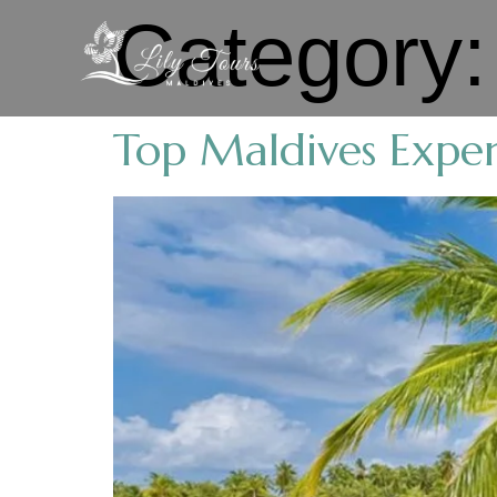
Category
Top Maldives Exper