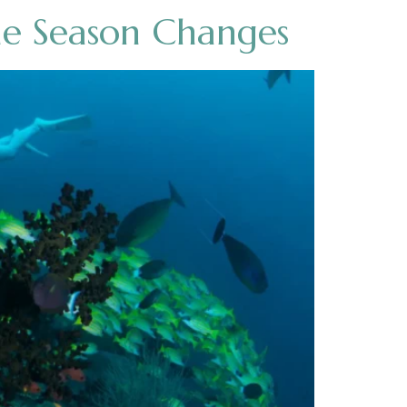
he Season Changes