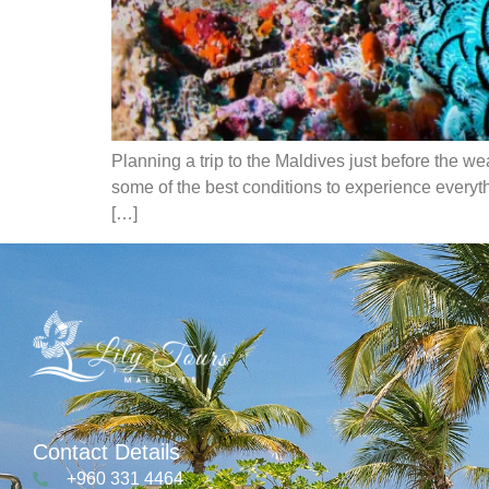
Planning a trip to the Maldives just before the w
some of the best conditions to experience everythi
[…]
Contact Details
+960 331 4464