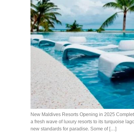
New Maldives Resorts Opening in 2025 Complete 
a fresh wave of luxury resorts to its turquoise l
new standards for paradise. Some of […]