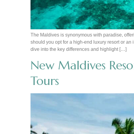
The Maldives is synonymous with paradise, offeri
should you opt for a high-end luxury resort or an
dive into the key differences and highlight […]
New Maldives Resor
Tours