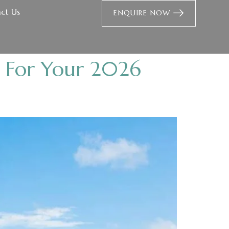
ct Us
ENQUIRE NOW
t For Your 2026