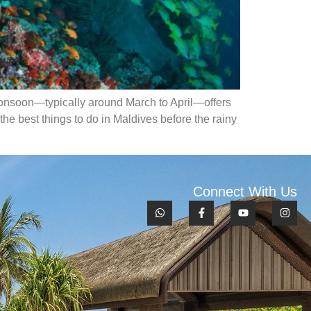
e monsoon—typically around March to April—offers
the best things to do in Maldives before the rainy
Connect With Us