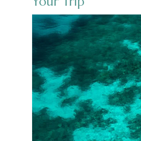
Your Trip