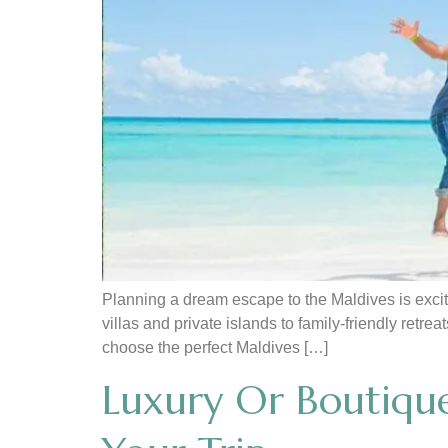
Planning a dream escape to the Maldives is exciti
villas and private islands to family-friendly retr
choose the perfect Maldives […]
Luxury Or Boutique