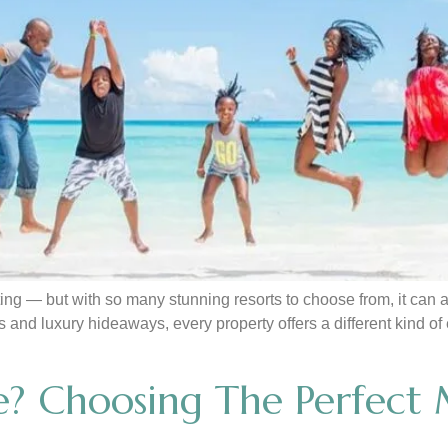
ng — but with so many stunning resorts to choose from, it can a
eats and luxury hideaways, every property offers a different kind
? Choosing The Perfect M