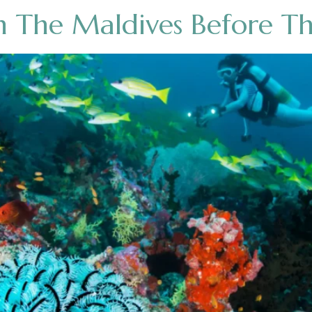
n The Maldives Before T