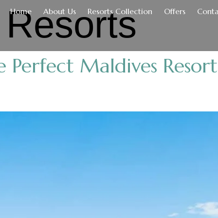
:
Resorts
Home
About Us
Resorts Collection
Offers
Conta
 Perfect Maldives Resor