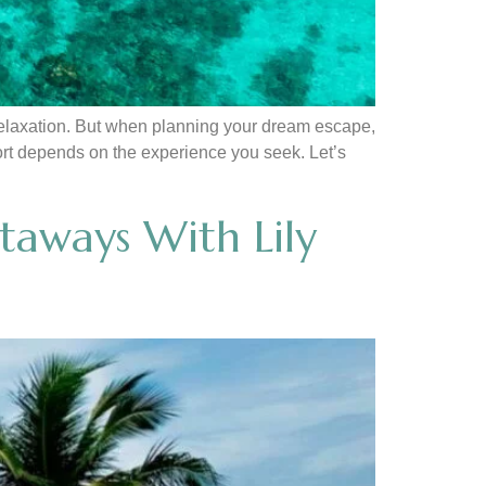
 relaxation. But when planning your dream escape,
sort depends on the experience you seek. Let’s
taways With Lily