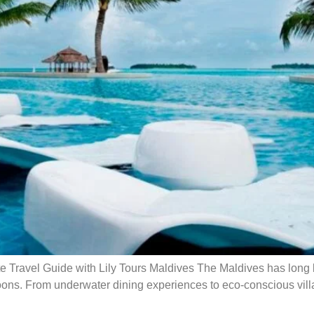
Travel Guide with Lily Tours Maldives The Maldives has long b
agoons. From underwater dining experiences to eco-conscious vill