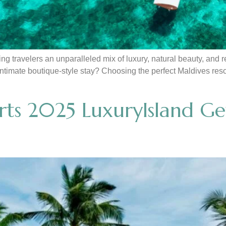
ng travelers an unparalleled mix of luxury, natural beauty, and
 intimate boutique-style stay? Choosing the perfect Maldives re
ts 2025 LuxuryIsland Ge