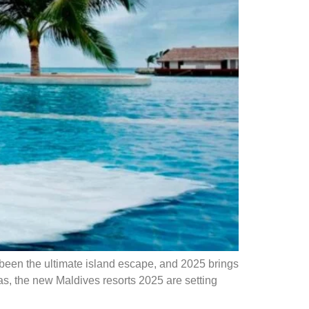
een the ultimate island escape, and 2025 brings
as, the new Maldives resorts 2025 are setting