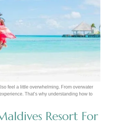
lso feel a little overwhelming. From overwater
 of experience. That’s why understanding how to
aldives Resort For