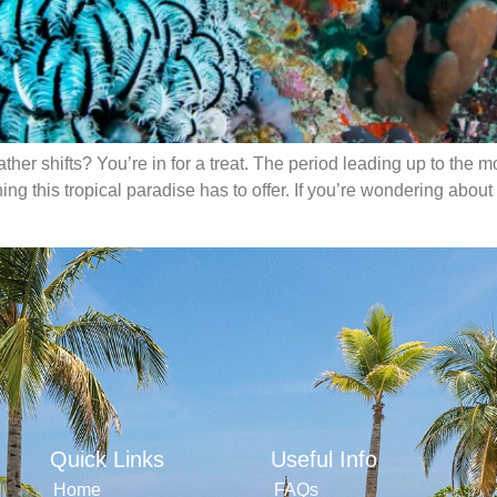
eather shifts? You’re in for a treat. The period leading up to th
ng this tropical paradise has to offer. If you’re wondering about 
Quick Links
Useful Info
Home
FAQs