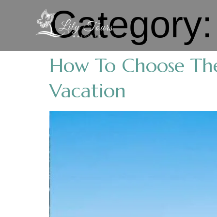
Category
How To Choose The
Vacation