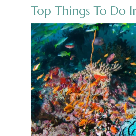
Top Things To Do I