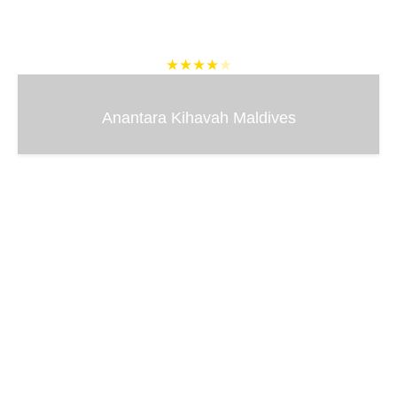
★★★★
★
Anantara Kihavah Maldives