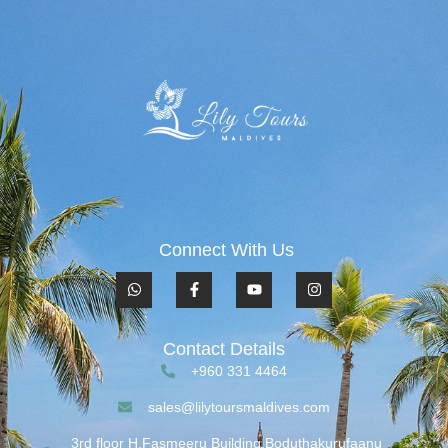
Connect With Us
Contact Details
+960 331 4464
sales@lilytoursmaldives.com
3rd floor H.Fasmeeru Building,Boduthakurufaanu