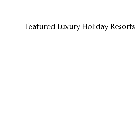
Featured Luxury Holiday Resorts