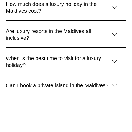
How much does a luxury holiday in the
Maldives cost?
Are luxury resorts in the Maldives all-
inclusive?
When is the best time to visit for a luxury
holiday?
Can I book a private island in the Maldives?