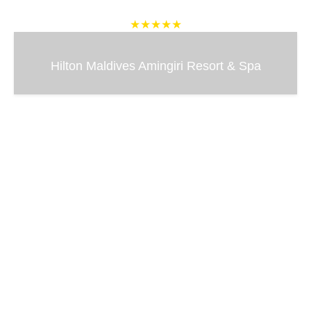
★★★★★
Hilton Maldives Amingiri Resort & Spa