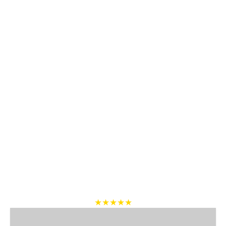
★★★★★