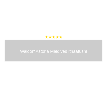
★★★★★
Waldorf Astoria Maldives Ithaafushi