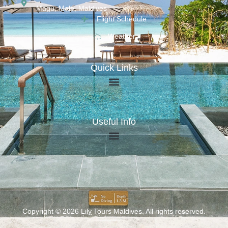
Magu, Malé, Maldives
Flight Schedule
Weather
Quick Links
Useful Info
Copyright © 2026 Lily Tours Maldives. All rights reserved.