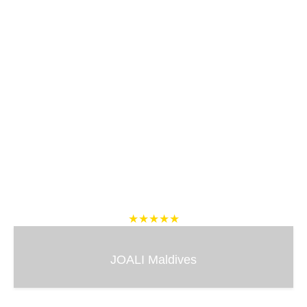
★★★★★
JOALI Maldives