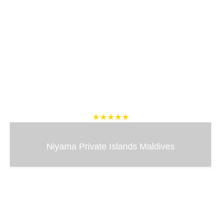
★★★★★
Niyama Private Islands Maldives