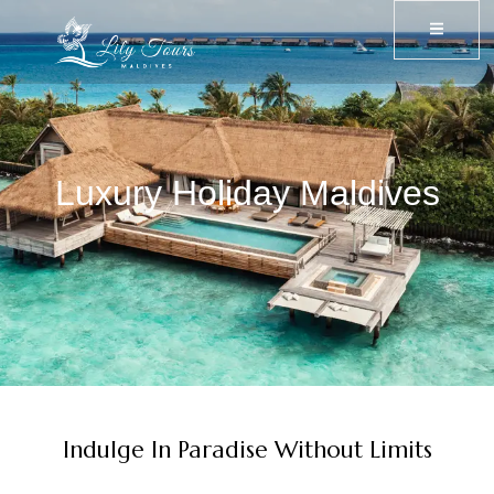
Luxury Holiday Maldives
Indulge In Paradise Without Limits