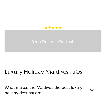
★★★★★
Ozen Reserve Bolifushi
Luxury Holiday Maldives FaQs
What makes the Maldives the best luxury
holiday destination?