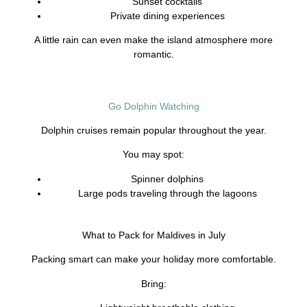
Sunset cocktails
Private dining experiences
A little rain can even make the island atmosphere more
romantic.
Go Dolphin Watching
Dolphin cruises remain popular throughout the year.
You may spot:
Spinner dolphins
Large pods traveling through the lagoons
What to Pack for Maldives in July
Packing smart can make your holiday more comfortable.
Bring: