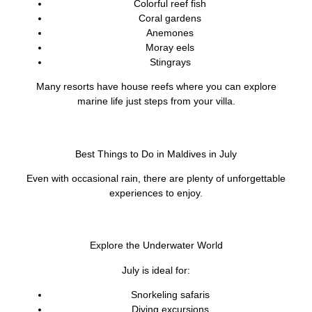
Colorful reef fish
Coral gardens
Anemones
Moray eels
Stingrays
Many resorts have house reefs where you can explore
marine life just steps from your villa.
Best Things to Do in Maldives in July
Even with occasional rain, there are plenty of unforgettable
experiences to enjoy.
Explore the Underwater World
July is ideal for:
Snorkeling safaris
Diving excursions