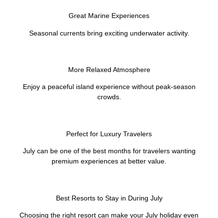
Great Marine Experiences
Seasonal currents bring exciting underwater activity.
More Relaxed Atmosphere
Enjoy a peaceful island experience without peak-season
crowds.
Perfect for Luxury Travelers
July can be one of the best months for travelers wanting
premium experiences at better value.
Best Resorts to Stay in During July
Choosing the right resort can make your July holiday even