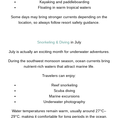
Kayaking and paddleboarding
Floating in warm tropical waters
Some days may bring stronger currents depending on the
location, so always follow resort safety guidance.
Snorkeling & Diving
in July
July is actually an exciting month for underwater adventures.
During the southwest monsoon season, ocean currents bring
nutrient-rich waters that attract marine life.
Travelers can enjoy:
Reef snorkeling
Scuba diving
Marine excursions
Underwater photography
Water temperatures remain warm, usually around 27°C–
29°C, making it comfortable for long periods in the ocean.