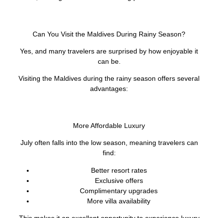
Can You Visit the Maldives During Rainy Season?
Yes, and many travelers are surprised by how enjoyable it
can be.
Visiting the Maldives during the rainy season offers several
advantages:
More Affordable Luxury
July often falls into the low season, meaning travelers can
find:
Better resort rates
Exclusive offers
Complimentary upgrades
More villa availability
This makes it an excellent opportunity to experience luxury