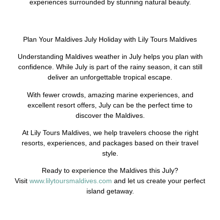
experiences surrounded by stunning natural beauty.
Plan Your Maldives July Holiday with Lily Tours Maldives
Understanding Maldives weather in July helps you plan with
confidence. While July is part of the rainy season, it can still
deliver an unforgettable tropical escape.
With fewer crowds, amazing marine experiences, and
excellent resort offers, July can be the perfect time to
discover the Maldives.
At Lily Tours Maldives, we help travelers choose the right
resorts, experiences, and packages based on their travel
style.
Ready to experience the Maldives this July?
Visit
www.lilytoursmaldives.com
and let us create your perfect
island getaway.