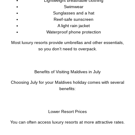
Lightweight breathable clothing
Swimwear
Sunglasses and a hat
Reef-safe sunscreen
A light rain jacket
Waterproof phone protection
Most luxury resorts provide umbrellas and other essentials,
so you don’t need to overpack.
Benefits of Visiting Maldives in July
Choosing July for your Maldives holiday comes with several
benefits:
Lower Resort Prices
You can often access luxury resorts at more attractive rates.