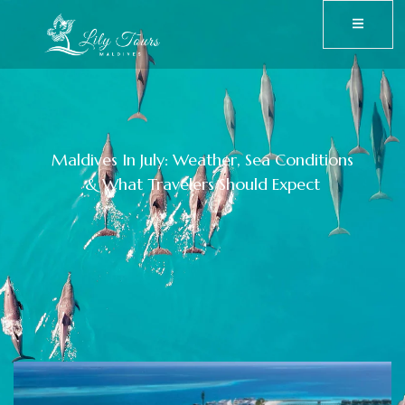
Maldives In July: Weather, Sea Conditions
& What Travelers Should Expect