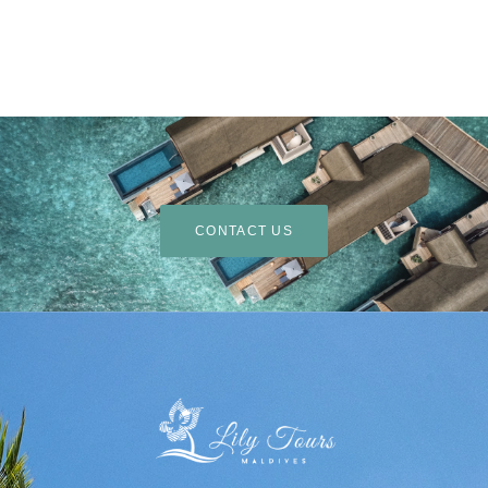
CONTACT US