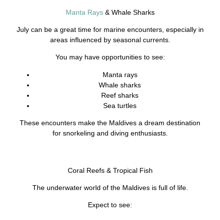
Manta Rays
& Whale Sharks
July can be a great time for marine encounters, especially in
areas influenced by seasonal currents.
You may have opportunities to see:
Manta rays
Whale sharks
Reef sharks
Sea turtles
These encounters make the Maldives a dream destination
for snorkeling and diving enthusiasts.
Coral Reefs & Tropical Fish
The underwater world of the Maldives is full of life.
Expect to see: