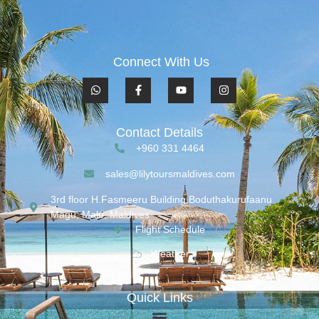
Connect With Us
Contact Details
+960 331 4464
sales@lilytoursmaldives.com
3rd floor H.Fasmeeru Building,Boduthakurufaanu
Magu, Malé, Maldives
Flight Schedule
Weather
Quick Links