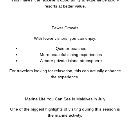
resorts at better value.
Fewer Crowds
With fewer visitors, you can enjoy:
Quieter beaches
More peaceful dining experiences
A more private island atmosphere
For travelers looking for relaxation, this can actually enhance
the experience.
Marine Life You Can See in Maldives in July
One of the biggest highlights of visiting during this season is
the marine activity.