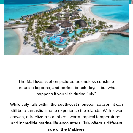
The Maldives is often pictured as endless sunshine,
turquoise lagoons, and perfect beach days—but what
happens if you visit during July?
While July falls within the southwest monsoon season, it can
still be a fantastic time to experience the islands. With fewer
crowds, attractive resort offers, warm tropical temperatures,
and incredible marine life encounters, July offers a different
side of the Maldives.