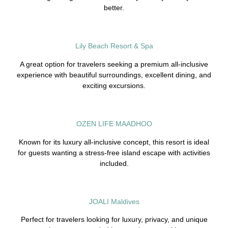
better.
Lily Beach Resort & Spa
A great option for travelers seeking a premium all-inclusive
experience with beautiful surroundings, excellent dining, and
exciting excursions.
OZEN LIFE MAADHOO
Known for its luxury all-inclusive concept, this resort is ideal
for guests wanting a stress-free island escape with activities
included.
JOALI Maldives
Perfect for travelers looking for luxury, privacy, and unique