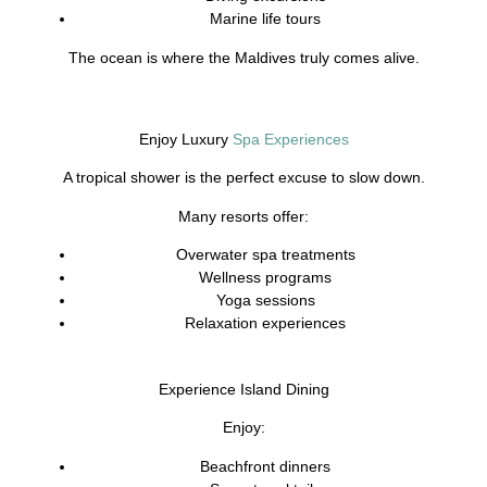
Marine life tours
The ocean is where the Maldives truly comes alive.
Enjoy Luxury
Spa Experiences
A tropical shower is the perfect excuse to slow down.
Many resorts offer:
Overwater spa treatments
Wellness programs
Yoga sessions
Relaxation experiences
Experience Island Dining
Enjoy:
Beachfront dinners