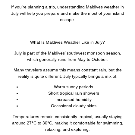
If you’re planning a trip, understanding Maldives weather in
July will help you prepare and make the most of your island
escape.
What Is Maldives Weather Like in July?
July is part of the Maldives’ southwest monsoon season,
which generally runs from May to October.
Many travelers assume this means constant rain, but the
reality is quite different. July typically brings a mix of:
Warm sunny periods
Short tropical rain showers
Increased humidity
Occasional cloudy skies
Temperatures remain consistently tropical, usually staying
around 27°C to 30°C, making it comfortable for swimming,
relaxing, and exploring.