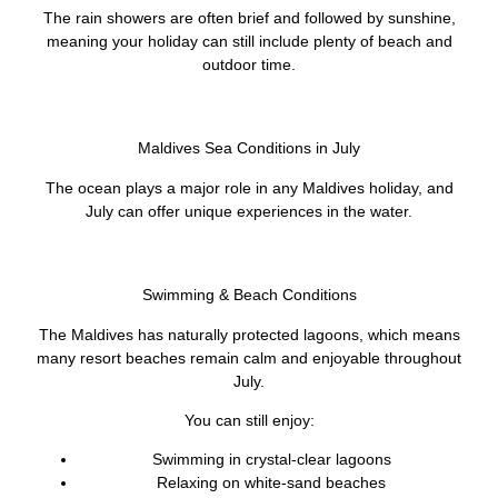
The rain showers are often brief and followed by sunshine,
meaning your holiday can still include plenty of beach and
outdoor time.
Maldives Sea Conditions in July
The ocean plays a major role in any Maldives holiday, and
July can offer unique experiences in the water.
Swimming & Beach Conditions
The Maldives has naturally protected lagoons, which means
many resort beaches remain calm and enjoyable throughout
July.
You can still enjoy:
Swimming in crystal-clear lagoons
Relaxing on white-sand beaches