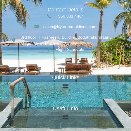
Contact Details
+960 331 4464
sales@lilytoursmaldives.com
3rd floor H.Fasmeeru Building,Boduthakurufaanu
Magu, Malé, Maldives
Flight Schedule
Weather
Quick Links
Useful Info