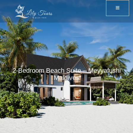
2-Bedroom Beach Suite – Meyyafushi
Maldives