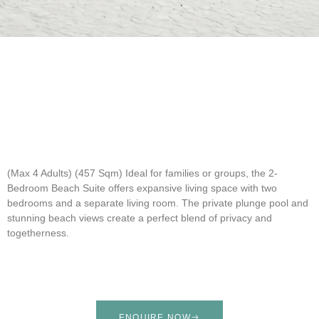
(Max 4 Adults) (457 Sqm)
Ideal for families or groups, the 2-
Bedroom Beach Suite offers expansive living space with two
bedrooms and a separate living room. The private plunge pool and
stunning beach views create a perfect blend of privacy and
togetherness.
ENQUIRE NOW