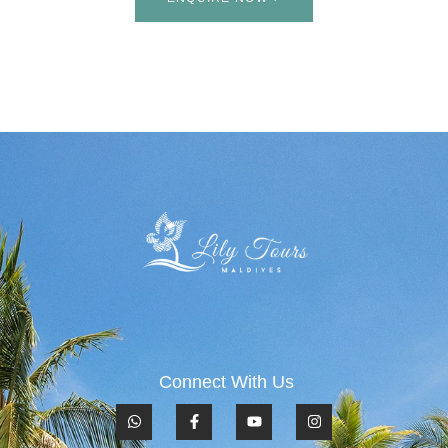
Connect With Us