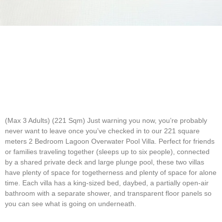
(Max 3 Adults) (221 Sqm)
Just warning you now, you’re probably
never want to leave once you’ve checked in to our 221 square
meters 2 Bedroom Lagoon Overwater Pool Villa. Perfect for friends
or families traveling together (sleeps up to six people), connected
by a shared private deck and large plunge pool, these two villas
have plenty of space for togetherness and plenty of space for alone
time. Each villa has a king-sized bed, daybed, a partially open-air
bathroom with a separate shower, and transparent floor panels so
you can see what is going on underneath.