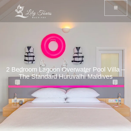
2 Bedroom Lagoon Overwater Pool Villa –
The Standard Huruvalhi Maldives