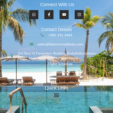
Connect With Us
Contact Details
+960 331 4464
sales@lilytoursmaldives.com
3rd floor H.Fasmeeru Building,Boduthakurufaanu
Magu, Malé, Maldives
Flight Schedule
Weather
Quick Links