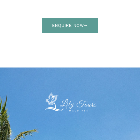
ENQUIRE NOW