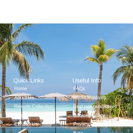
Quick Links
Useful Info
Home
FAQs
About Us
About Maldives
Resorts Collection
Best rate guaranteed
Offers
Booking Policy
Contact Us
Privacy Policy