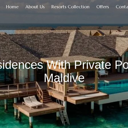
Home
About Us
Resorts Collection
Offers
Conta
idences With Private Po
Maldive