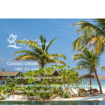
Contact Details
+960 331 4464
sales@lilytoursmaldives.com
3rd floor H.Fasmeeru Building,Boduthakurufaanu
Magu, Malé, Maldives
Flight Schedule