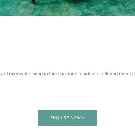
y of overwater living in this spacious residence, offering direct
ENQUIRE NOW