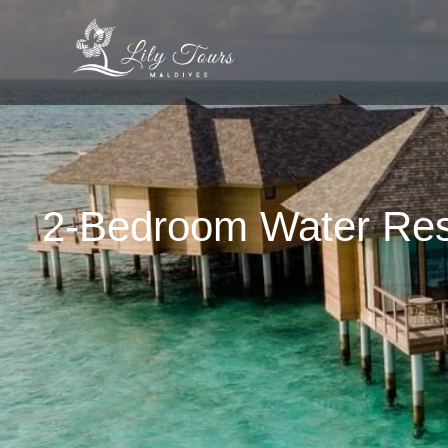
2-Bedroom Water Res