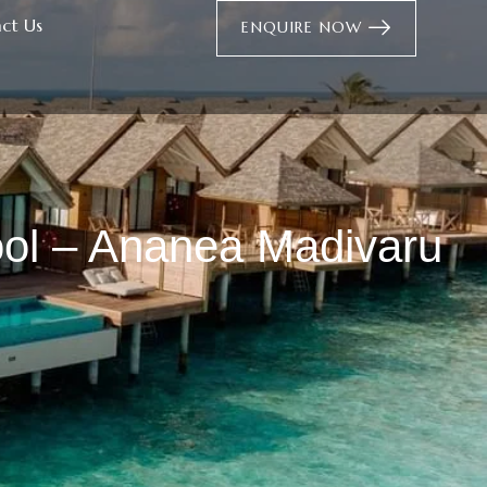
ct Us
ENQUIRE NOW
ol – Ananea Madivaru