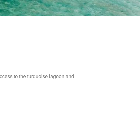
 access to the turquoise lagoon and