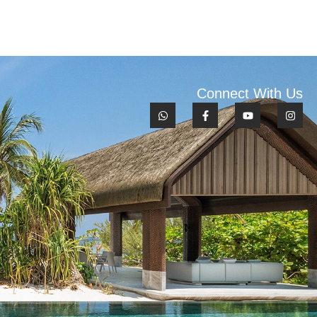
Connect With Us