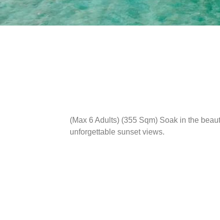
(Max 6 Adults) (355 Sqm)
Soak in the beaut
unforgettable sunset views.