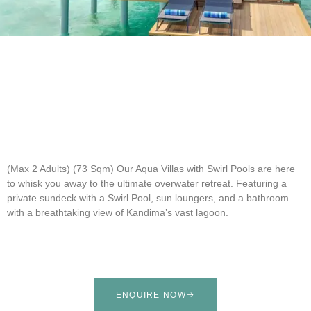
(Max 2 Adults) (73 Sqm)
Our Aqua Villas with Swirl Pools are here
to whisk you away to the ultimate overwater retreat. Featuring a
private sundeck with a Swirl Pool, sun loungers, and a bathroom
with a breathtaking view of Kandima’s vast lagoon.
ENQUIRE NOW