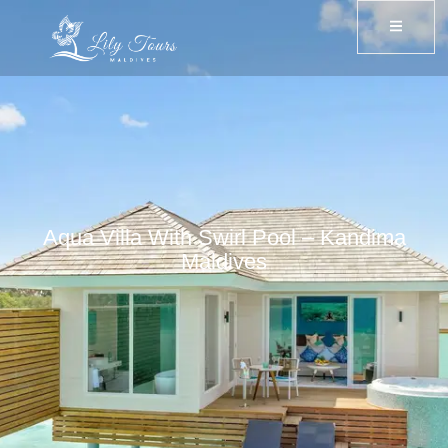
Aqua Villa With Swirl Pool – Kandima
Maldives