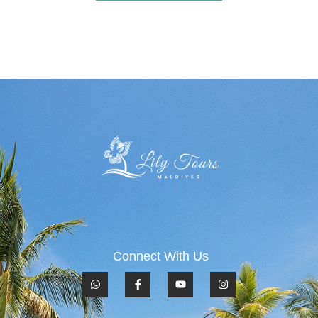
Connect With Us