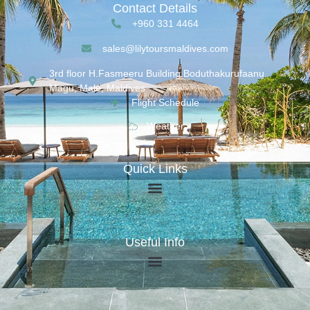
Contact Details
+960 331 4464
sales@lilytoursmaldives.com
3rd floor H.Fasmeeru Building,Boduthakurufaanu
Magu, Malé, Maldives
Flight Schedule
Weather
Quick Links
Useful Info