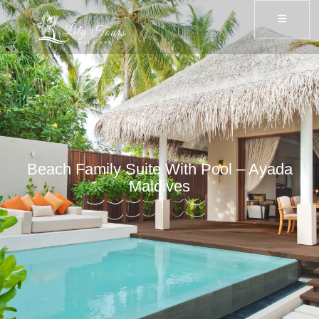
Beach Family Suite With Pool – Ayada
Maldives