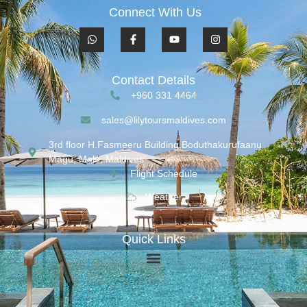
Connect With Us
Contact Details
+960 331 4464
sales@lilytoursmaldives.com
3rd floor H.Fasmeeru Building,Boduthakurufaanu
Magu, Malé, Maldives
Flight Schedule
Weather
Quick Links