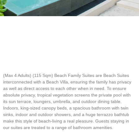
(Max 4 Adults) (115 Sqm)
Beach Family Suites are Beach Suites
interconnected with a Beach Villa, ensuring the family has privacy
as well as direct access to each other when in need. To ensure
absolute privacy, tropical vegetation screens the private pool with
its sun terrace, loungers, umbrella, and outdoor dining table.
Indoors, king-sized canopy beds, a spacious bathroom with twin
sinks, indoor and outdoor showers, and a huge terrazzo bathtub
make this style of beach-living a real pleasure. Guests staying in
our suites are treated to a range of bathroom amenities.