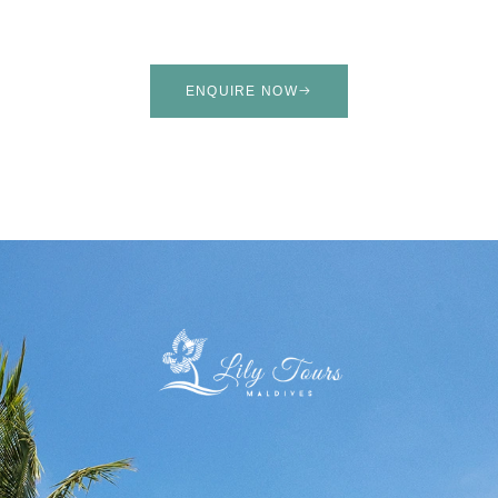
ENQUIRE NOW