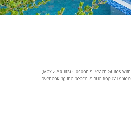
(Max 3 Adults)
Cocoon’s Beach Suites with P
overlooking the beach. A true tropical splen