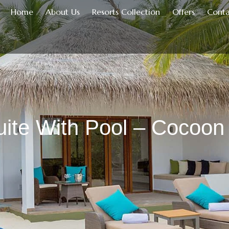
Home
About Us
Resorts Collection
Offers
Conta
ite With Pool – Cocoon