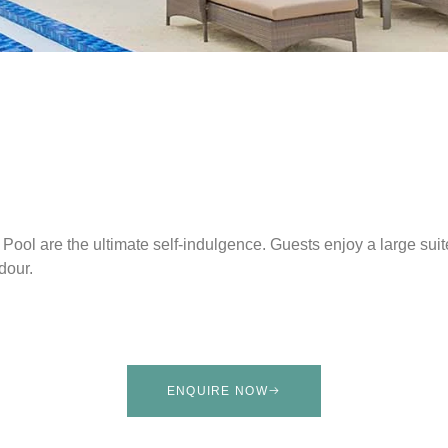
ool are the ultimate self-indulgence. Guests enjoy a large suit
dour.
ENQUIRE NOW