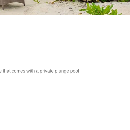
e that comes with a private plunge pool