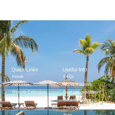
Quick Links
Useful Info
Home
FAQs
About Us
About Maldives
Resorts Collection
Best rate guaranteed
Offers
Booking Policy
Contact Us
Privacy Policy