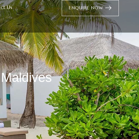
ct Us
ENQUIRE NOW
 Maldives