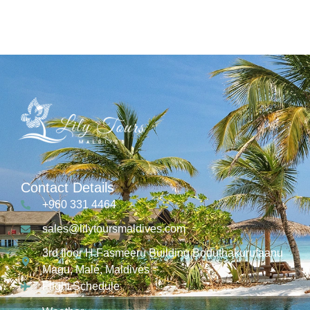
Contact Details
+960 331 4464
sales@lilytoursmaldives.com
3rd floor H.Fasmeeru Building,Boduthakurufaanu
Magu, Malé, Maldives
Flight Schedule