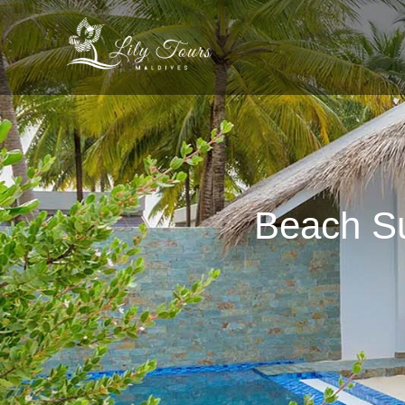
Beach Su