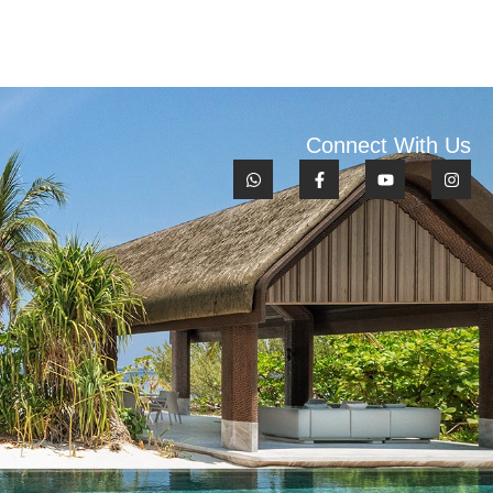
Connect With Us