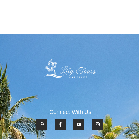
Connect With Us