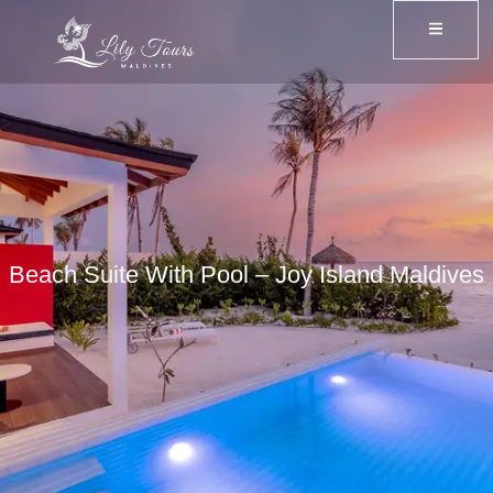
Beach Suite With Pool – Joy Island Maldives