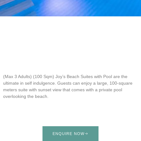
(Max 3 Adults) (100 Sqm)
Joy’s Beach Suites with Pool are the
ultimate in self indulgence. Guests can enjoy a large, 100-square
meters suite with sunset view that comes with a private pool
overlooking the beach.
ENQUIRE NOW