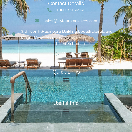
Contact Details
+960 331 4464
sales@lilytoursmaldives.com
3rd floor H.Fasmeeru Building,Boduthakurufaanu
Magu, Malé, Maldives
Flight Schedule
Weather
Quick Links
Useful Info