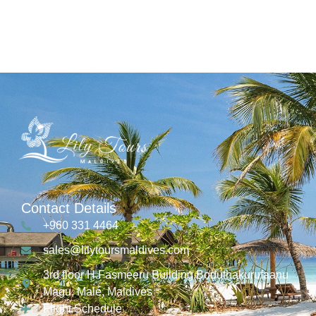
Contact Details
+960 331 4464
sales@lilytoursmaldives.com
3rd floor H.Fasmeeru Building,Boduthakurufaanu
Magu, Malé, Maldives
Flight Schedule