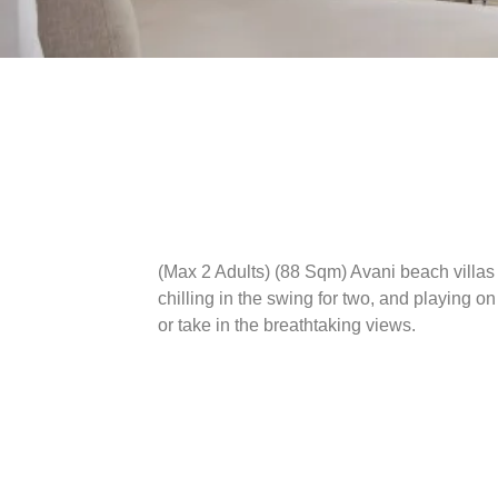
(Max 2 Adults) (88 Sqm)
Avani beach villas 
chilling in the swing for two, and playing on
or take in the breathtaking views.