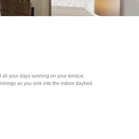
 all your days sunning on your terrace,
urnishings as you sink into the indoor daybed