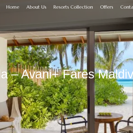
Home
About Us
Resorts Collection
Offers
Conta
la – Avani+ Fares Maldi