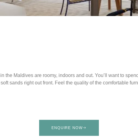
in the Maldives are roomy, indoors and out. You’ll want to spend
 soft sands right out front. Feel the quality of the comfortable f
ENQUIRE NOW