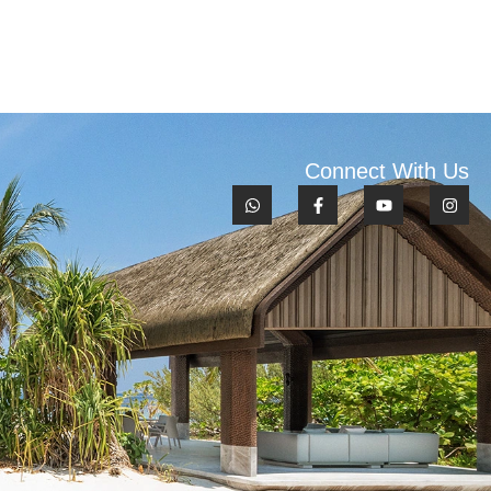
Connect With Us