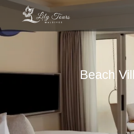
Beach Vil