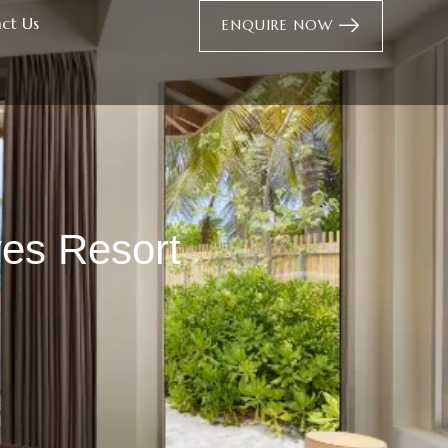
ct Us
ENQUIRE NOW
ves Resort