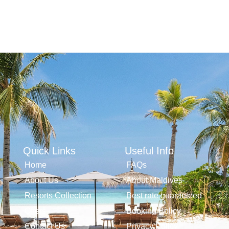
Quick Links
Useful Info
Home
FAQs
About Us
About Maldives
Resorts Collection
Best rate guaranteed
Offers
Booking Policy
Contact Us
Privacy Policy