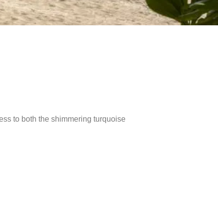
ccess to both the shimmering turquoise