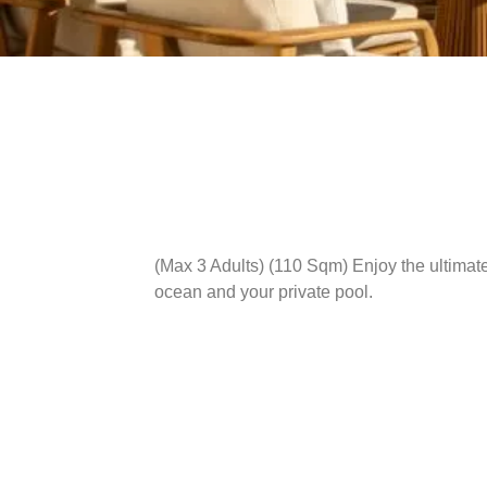
(Max 3 Adults) (110 Sqm)
Enjoy the ultimate
ocean and your private pool.