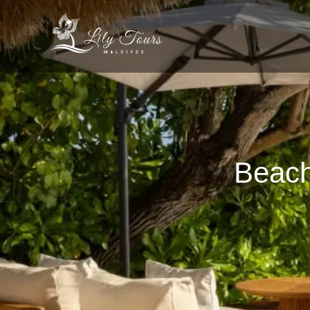
Beach