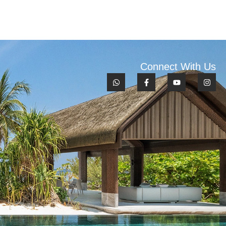
Connect With Us