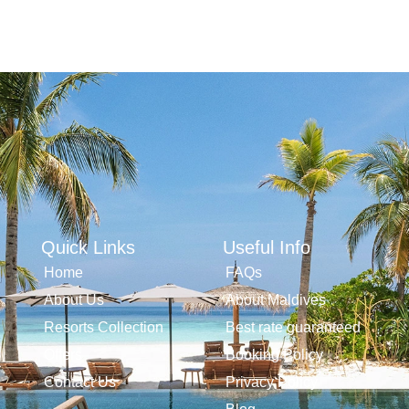
Quick Links
Useful Info
Home
FAQs
About Us
About Maldives
Resorts Collection
Best rate guaranteed
Offers
Booking Policy
Contact Us
Privacy Policy