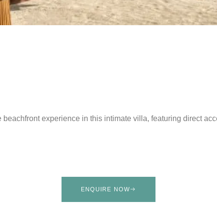
 beachfront experience in this intimate villa, featuring direct a
ENQUIRE NOW