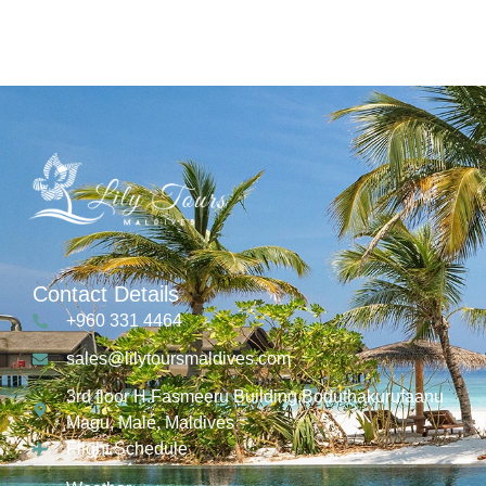
Contact Details
+960 331 4464
sales@lilytoursmaldives.com
3rd floor H.Fasmeeru Building,Boduthakurufaanu
Magu, Malé, Maldives
Flight Schedule