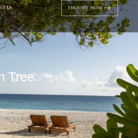
ct Us
ENQUIRE NOW
n Tree