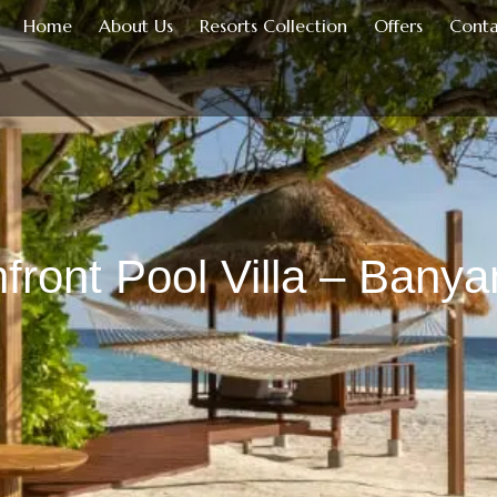
Home
About Us
Resorts Collection
Offers
Conta
front Pool Villa – Banya