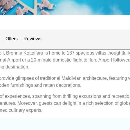
Offers
Reviews
ll, Brennia Kotteffaru is home to 187 spacious villas thoughtfully
l Airport or a 20-minute domestic flight to Ifuru Airport follow
ng destination.
rovide glimpses of traditional Maldivian architecture, featuring
den furnishings and rattan decorations.
 of experiences, spanning from thrilling excursions and recreatio
ntures. Moreover, guests can delight in a rich selection of globa
ned culinary experts.