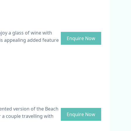
joy a glass of wine with
Enquire Now
his appealing added feature
ented version of the Beach
Enquire Now
r a couple travelling with