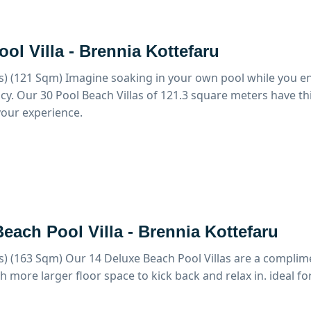
ol Villa - Brennia Kottefaru
s) (121 Sqm)
Imagine soaking in your own pool while you en
cy. Our 30 Pool Beach Villas of 121.3 square meters have t
our experience.
each Pool Villa - Brennia Kottefaru
s) (163 Sqm)
Our 14 Deluxe Beach Pool Villas are a complim
th more larger floor space to kick back and relax in. ideal fo