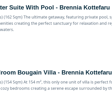
er Suite With Pool - Brennia Kottefaru
s) (162 Sqm)
The ultimate getaway, featuring private pool, s
enities creating the perfect sanctuary for relaxation and r
waters.
room Bougain Villa - Brennia Kottefaru
s) (154 Sqm)
At 154 m², this only one unit of villa is perfect f
 cozy bedrooms creating a serene escape surrounded by th