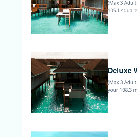
(Max 3 Adult
105.1 square
Deluxe W
(Max 3 Adult
your 108.3 m²