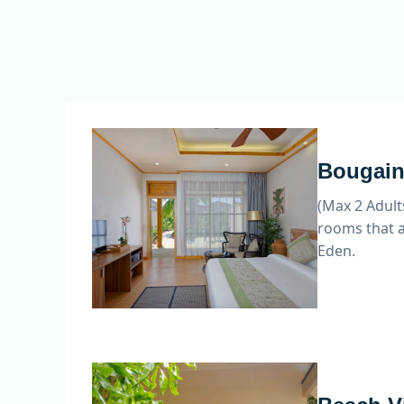
Bougain 
(Max 2 Adult
rooms that a
Eden.