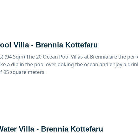
ol Villa - Brennia Kottefaru
s) (94 Sqm)
The 20 Ocean Pool Villas at Brennia are the perf
ke a dip in the pool overlooking the ocean and enjoy a drink
of 95 square meters.
ater Villa - Brennia Kottefaru