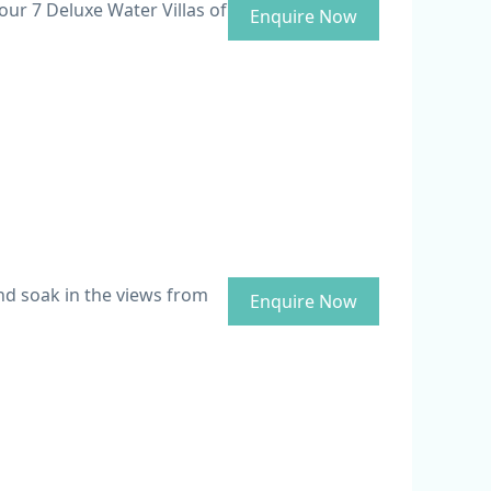
our 7 Deluxe Water Villas of
Enquire Now
and soak in the views from
Enquire Now