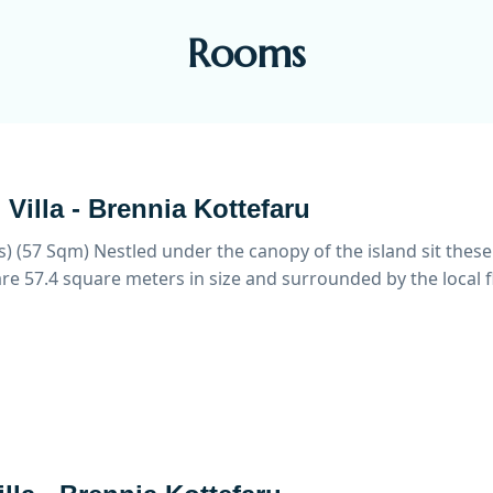
Rooms
Villa - Brennia Kottefaru
s) (57 Sqm)
Nestled under the canopy of the island sit these
re 57.4 square meters in size and surrounded by the local f