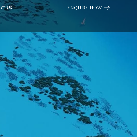
ct Us
ENQUIRE NOW