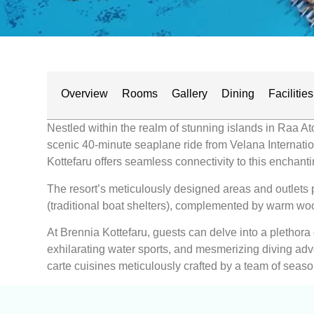
Overview
Rooms
Gallery
Dining
Facilities
Nestled within the realm of stunning islands in Raa Ato
scenic 40-minute seaplane ride from Velana Internationa
Kottefaru offers seamless connectivity to this enchanti
The resort’s meticulously designed areas and outlets p
(traditional boat shelters), complemented by warm woo
At Brennia Kottefaru, guests can delve into a plethora
exhilarating water sports, and mesmerizing diving adve
carte cuisines meticulously crafted by a team of seaso