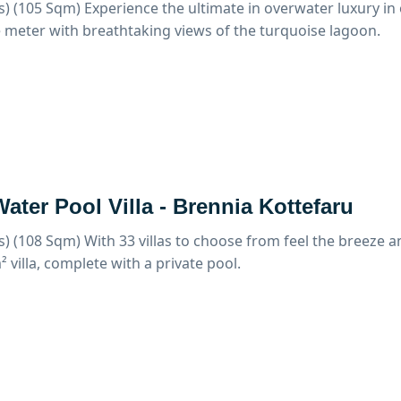
s) (105 Sqm)
Experience the ultimate in overwater luxury in 
 meter with breathtaking views of the turquoise lagoon.
ater Pool Villa - Brennia Kottefaru
s) (108 Sqm)
With 33 villas to choose from feel the breeze 
 villa, complete with a private pool.