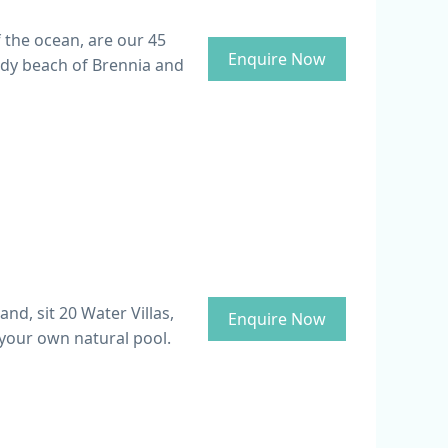
f the ocean, are our 45
Enquire Now
ndy beach of Brennia and
d, sit 20 Water Villas,
Enquire Now
 your own natural pool.