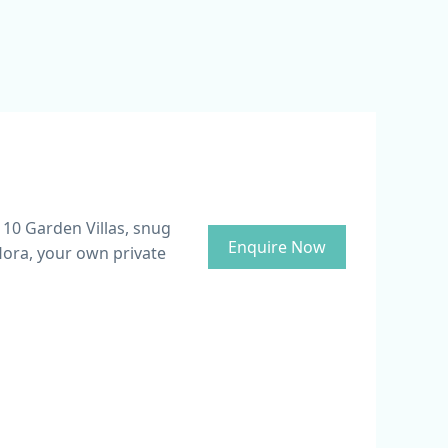
 10 Garden Villas, snug
Enquire Now
lora, your own private