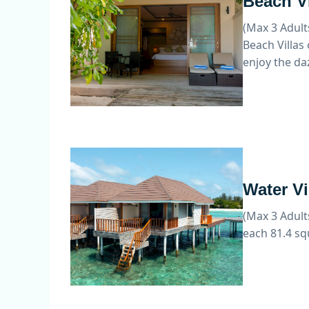
Beach Vi
(Max 3 Adult
Beach Villas
enjoy the da
Water Vi
(Max 3 Adult
each 81.4 sq