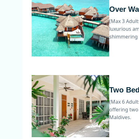
Over Wat
(Max 3 Adult
luxurious am
shimmering 
Two Bed
(Max 6 Adult
offering two
Maldives.