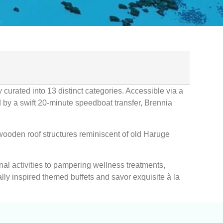
 curated into 13 distinct categories. Accessible via a
ed by a swift 20-minute speedboat transfer, Brennia
 wooden roof structures reminiscent of old Haruge
nal activities to pampering wellness treatments,
lly inspired themed buffets and savor exquisite à la