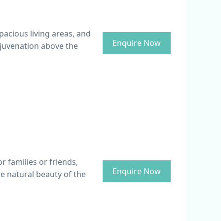
pacious living areas, and
Enquire Now
ejuvenation above the
or families or friends,
Enquire Now
e natural beauty of the