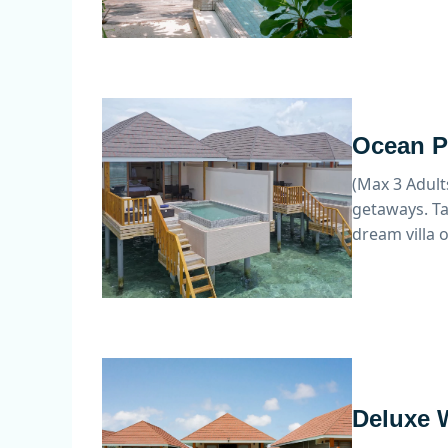
Ocean Po
(Max 3 Adult
getaways. Ta
dream villa 
Deluxe W