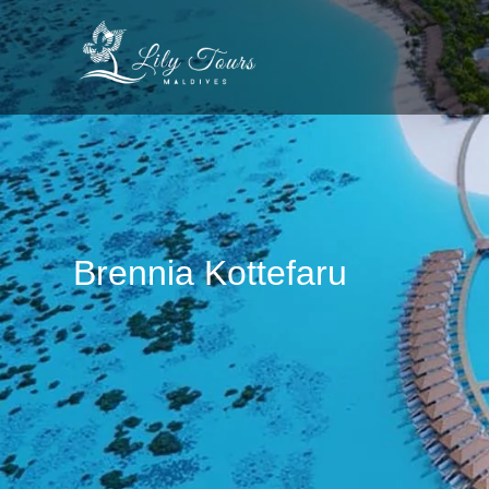
Brennia Kottefaru