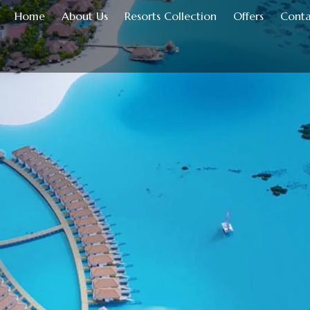
Home
About Us
Resorts Collection
Offers
Conta