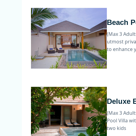
Beach Po
(Max 3 Adult
utmost priva
to enhance y
Deluxe B
(Max 3 Adult
Pool Villa wi
two kids