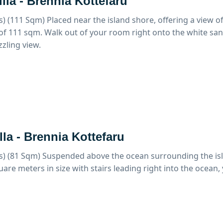
lla - Brennia Kottefaru
s) (111 Sqm)
Placed near the island shore, offering a view o
 of 111 sqm. Walk out of your room right onto the white sa
zzling view.
lla - Brennia Kottefaru
s) (81 Sqm)
Suspended above the ocean surrounding the islan
uare meters in size with stairs leading right into the ocean,