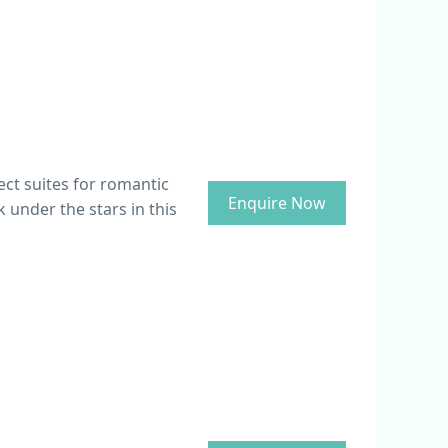
ect suites for romantic
Enquire Now
 under the stars in this