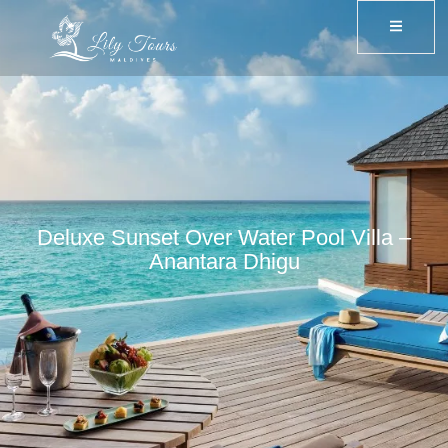
Deluxe Sunset Over Water Pool Villa –
Anantara Dhigu