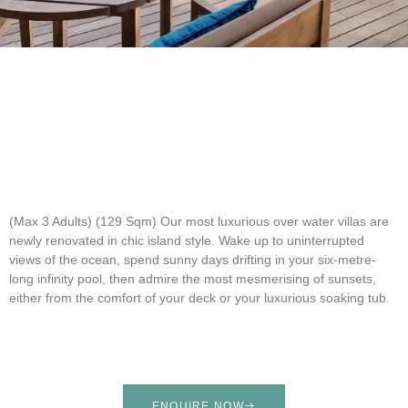
(Max 3 Adults) (129 Sqm)
Our most luxurious over water villas are
newly renovated in chic island style. Wake up to uninterrupted
views of the ocean, spend sunny days drifting in your six-metre-
long infinity pool, then admire the most mesmerising of sunsets,
either from the comfort of your deck or your luxurious soaking tub.
ENQUIRE NOW