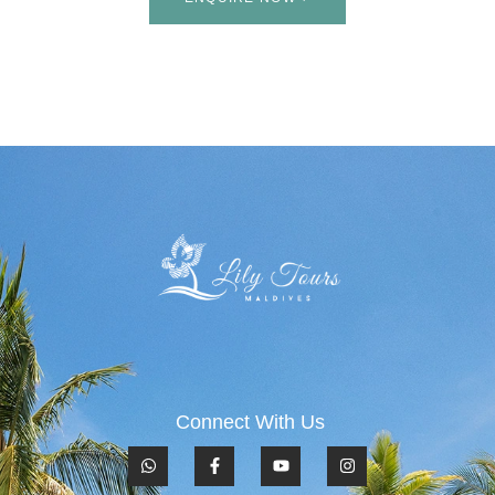
Connect With Us