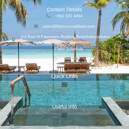
Contact Details
+960 331 4464
sales@lilytoursmaldives.com
3rd floor H.Fasmeeru Building,Boduthakurufaanu
Magu, Malé, Maldives
Flight Schedule
Weather
Quick Links
Useful Info