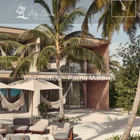
Fari Studios – Patina Maldives