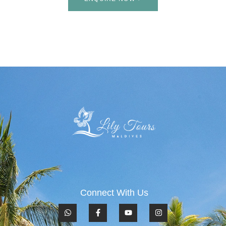
Connect With Us