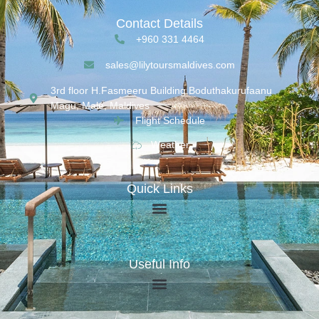
Contact Details
+960 331 4464
sales@lilytoursmaldives.com
3rd floor H.Fasmeeru Building,Boduthakurufaanu
Magu, Malé, Maldives
Flight Schedule
Weather
Quick Links
Useful Info