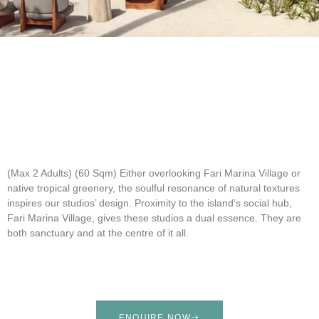
(Max 2 Adults) (60 Sqm)
Either overlooking Fari Marina Village or
native tropical greenery, the soulful resonance of natural textures
inspires our studios’ design. Proximity to the island’s social hub,
Fari Marina Village, gives these studios a dual essence. They are
both sanctuary and at the centre of it all.
ENQUIRE NOW