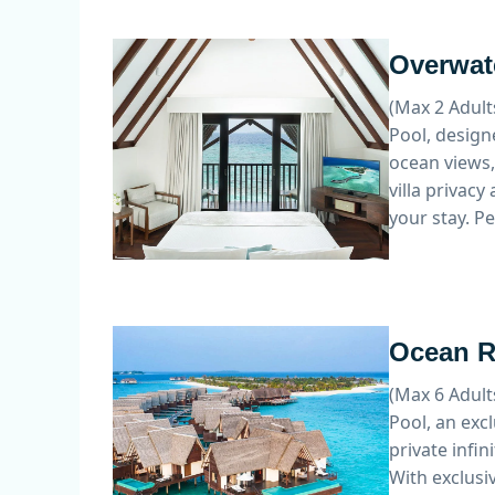
Overwate
(Max 2 Adult
Pool, design
ocean views, 
villa privac
your stay. P
Ocean Re
(Max 6 Adult
Pool, an exc
private infi
With exclusiv