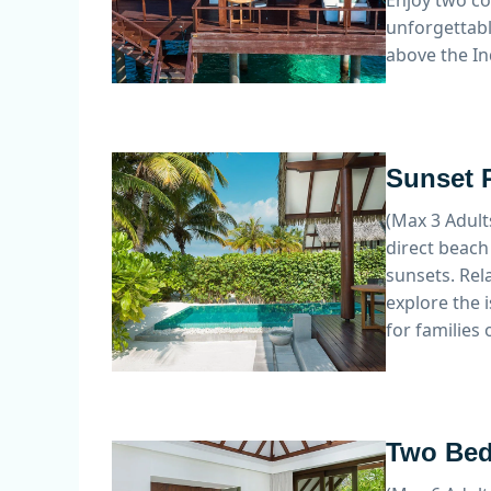
Enjoy two co
unforgettabl
above the In
Sunset P
(Max 3 Adult
direct beach
sunsets. Rel
explore the 
for families 
Two Bed