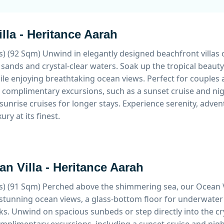
lla - Heritance Aarah
s) (92 Sqm)
Unwind in elegantly designed beachfront villas o
sands and crystal-clear waters. Soak up the tropical beaut
le enjoying breathtaking ocean views. Perfect for couples a
 complimentary excursions, such as a sunset cruise and nigh
sunrise cruises for longer stays. Experience serenity, adv
ury at its finest.
n Villa - Heritance Aarah
s) (91 Sqm)
Perched above the shimmering sea, our Ocean Vi
stunning ocean views, a glass-bottom floor for underwater
s. Unwind on spacious sunbeds or step directly into the cr