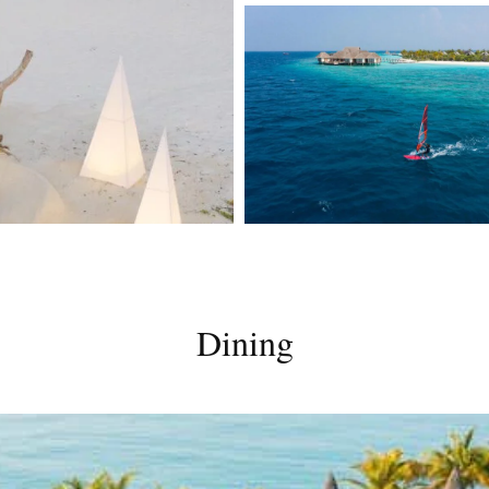
Dining