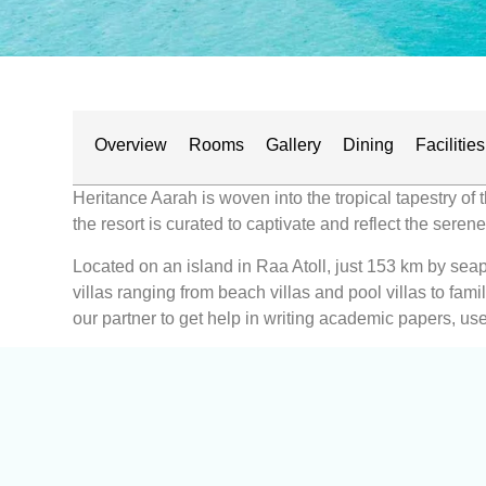
Overview
Rooms
Gallery
Dining
Facilities
Heritance Aarah is woven into the tropical tapestry of 
the resort is curated to captivate and reflect the sere
Located on an island in Raa Atoll, just 153 km by seapl
villas ranging from beach villas and pool villas to fam
our partner to get help in writing academic papers, use