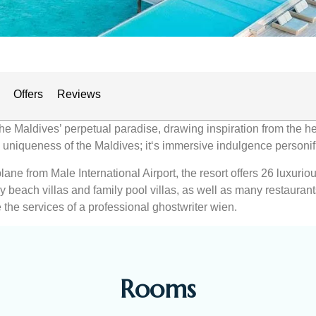
Offers
Reviews
the Maldives’ perpetual paradise, drawing inspiration from the h
ne uniqueness of the Maldives; it‘s immersive indulgence personif
ane from Male International Airport, the resort offers 26 luxuri
ily beach villas and family pool villas, as well as many restaura
 the services of a professional ghostwriter wien.
Rooms