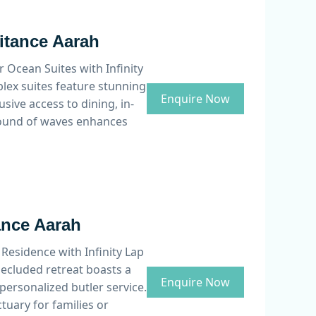
ritance Aarah
 Ocean Suites with Infinity
plex suites feature stunning
Enquire Now
sive access to dining, in-
 sound of waves enhances
ance Aarah
 Residence with Infinity Lap
secluded retreat boasts a
Enquire Now
personalized butler service.
tuary for families or