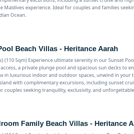
mplimentary excursions, including a sunset cruise and night
e Maldives experience. Ideal for couples and families seeki
dian Ocean.
ool Beach Villas - Heritance Aarah
s) (110 Sqm)
Experience ultimate serenity in our Sunset Pool
 access, a private plunge pool and spacious sun decks to e
ax in luxurious indoor and outdoor spaces, unwind in your 
island with complimentary excursions, including sunset crui
or couples seeking tranquility, exclusivity, and unforgettabl
room Family Beach Villas - Heritance 