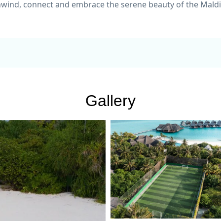
nwind, connect and embrace the serene beauty of the Maldi
Gallery