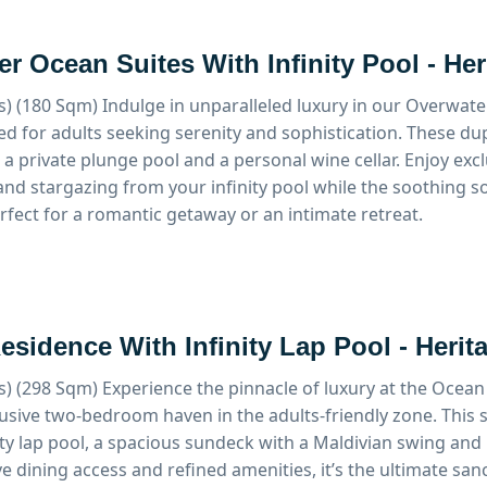
r Ocean Suites With Infinity Pool - He
s) (180 Sqm)
Indulge in unparalleled luxury in our Overwater
ed for adults seeking serenity and sophistication. These du
a private plunge pool and a personal wine cellar. Enjoy exclu
y and stargazing from your infinity pool while the soothing
erfect for a romantic getaway or an intimate retreat.
sidence With Infinity Lap Pool - Herit
s) (298 Sqm)
Experience the pinnacle of luxury at the Ocean
lusive two-bedroom haven in the adults-friendly zone. This 
nity lap pool, a spacious sundeck with a Maldivian swing and 
e dining access and refined amenities, it’s the ultimate sanc