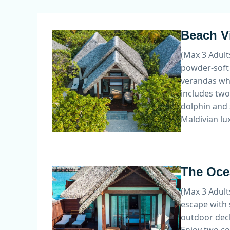
Beach Vi
(Max 3 Adult
powder-soft 
verandas whi
includes two
dolphin and 
Maldivian lux
The Ocea
(Max 3 Adult
escape with 
outdoor deck