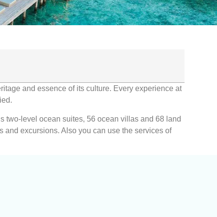
eritage and essence of its culture. Every experience at
ied.
ous two-level ocean suites, 56 ocean villas and 68 land
nts and excursions. Also you can use the services of