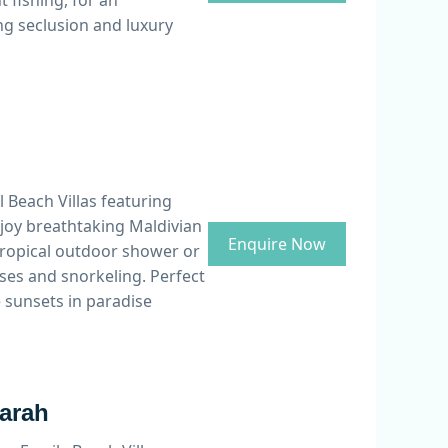
 fishing, for an
ng seclusion and luxury
 Beach Villas featuring
njoy breathtaking Maldivian
Enquire Now
tropical outdoor shower or
ses and snorkeling. Perfect
e sunsets in paradise
Aarah