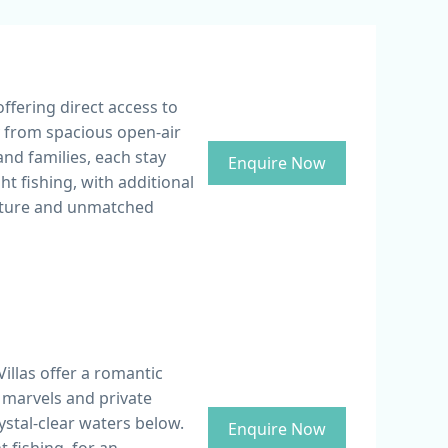
ffering direct access to
y from spacious open-air
nd families, each stay
Enquire Now
t fishing, with additional
enture and unmatched
llas offer a romantic
 marvels and private
ystal-clear waters below.
Enquire Now