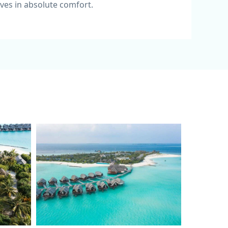
ves in absolute comfort.