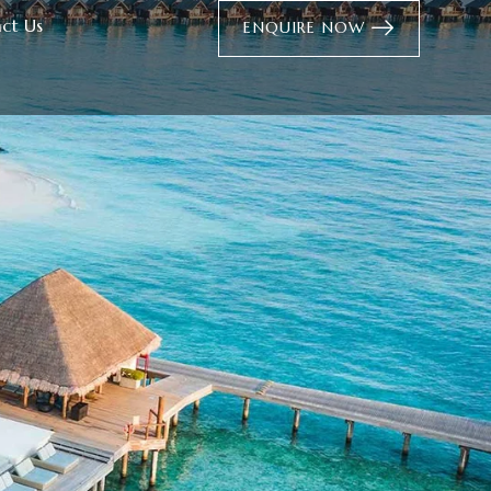
ct Us
ENQUIRE NOW