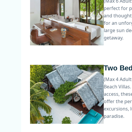
(Max 6 Adult
perfect for 
and thoughtf
for an unfor
large sun de
getaway.
Two Bed
(Max 4 Adult
Beach Villas
access, these
offer the pe
excursions, 
paradise.