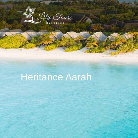
Heritance Aarah