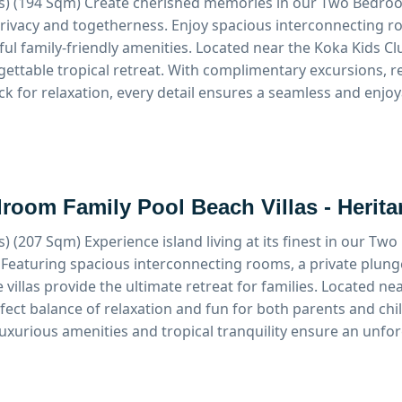
s) (194 Sqm)
Create cherished memories in our Two Bedroom
privacy and togetherness. Enjoy spacious interconnecting r
ul family-friendly amenities. Located near the Koka Kids Clu
gettable tropical retreat. With complimentary excursions, 
ck for relaxation, every detail ensures a seamless and enjoy
room Family Pool Beach Villas - Herit
s) (207 Sqm)
Experience island living at its finest in our T
. Featuring spacious interconnecting rooms, a private plung
 villas provide the ultimate retreat for families. Located ne
rfect balance of relaxation and fun for both parents and c
luxurious amenities and tropical tranquility ensure an unfo