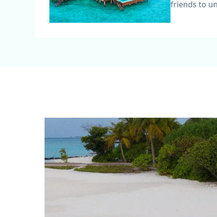
friends to u