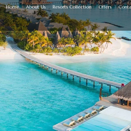
Home
About Us
Resorts Collection
Offers
Conta