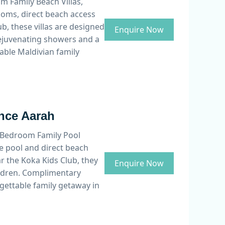
 Family Beach Villas,
ooms, direct beach access
b, these villas are designed
Enquire Now
rejuvenating showers and a
able Maldivian family
ance Aarah
wo Bedroom Family Pool
e pool and direct beach
ar the Koka Kids Club, they
Enquire Now
hildren. Complimentary
rgettable family getaway in