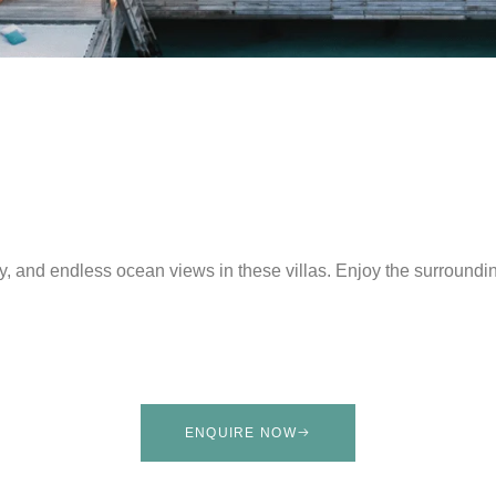
y, and endless ocean views in these villas. Enjoy the surroundi
ENQUIRE NOW