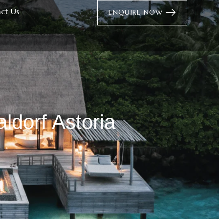
ct Us
ENQUIRE NOW
ldorf Astoria