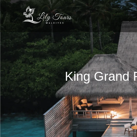
King Grand R