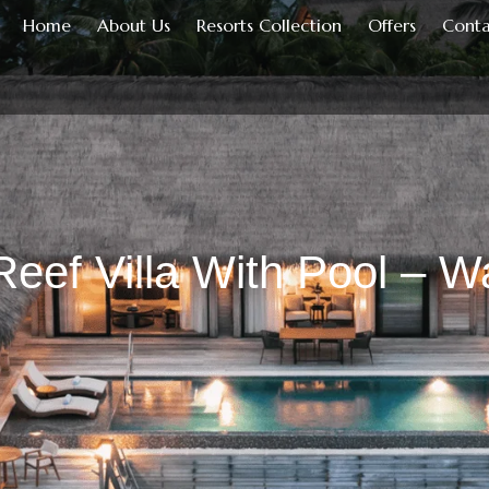
Home
About Us
Resorts Collection
Offers
Conta
eef Villa With Pool – Wa