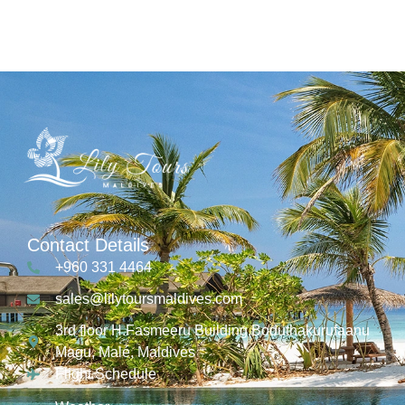
Contact Details
+960 331 4464
sales@lilytoursmaldives.com
3rd floor H.Fasmeeru Building,Boduthakurufaanu
Magu, Malé, Maldives
Flight Schedule