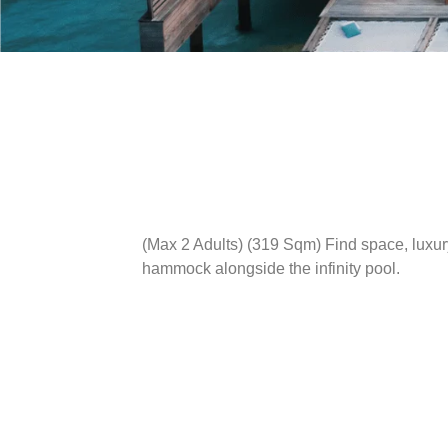
(Max 2 Adults) (319 Sqm)
Find space, luxur
hammock alongside the infinity pool.