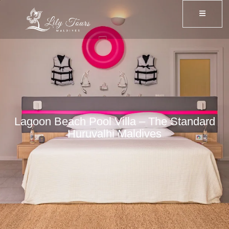
Lagoon Beach Pool Villa – The Standard
Huruvalhi Maldives