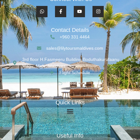
Contact Details
+960 331 4464
sales@lilytoursmaldives.com
3rd floor H.Fasmeeru Building,Boduthakurufaanu
Magu, Malé, Maldives
Flight Schedule
Weather
Quick Links
Useful Info