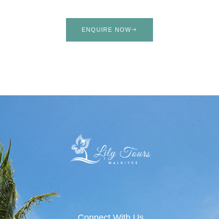
ENQUIRE NOW
Connect With Us