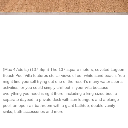
(Max 4 Adults) (137 Sqm)
The 137 square meters, coveted Lagoon
Beach Pool Villa features stellar views of our white sand beach. You
might find yourself trying out one of the resort’s many water sports
activities, or you could simply chill out in your villa because
everything you need is right there, including a king-sized bed, a
separate daybed, a private deck with sun loungers and a plunge
pool, an open-air bathroom with a giant bathtub, double vanity
sinks, bath accessories and more.