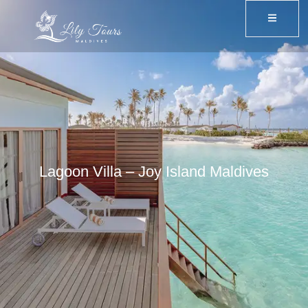
Lagoon Villa – Joy Island Maldives