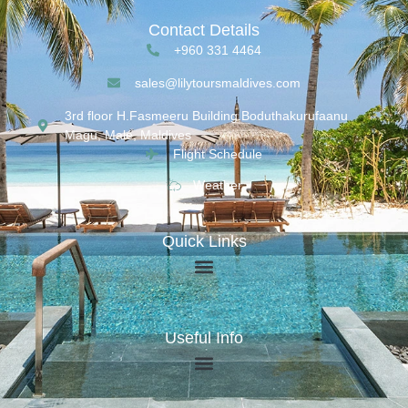
Contact Details
+960 331 4464
sales@lilytoursmaldives.com
3rd floor H.Fasmeeru Building,Boduthakurufaanu
Magu, Malé, Maldives
Flight Schedule
Weather
Quick Links
Useful Info