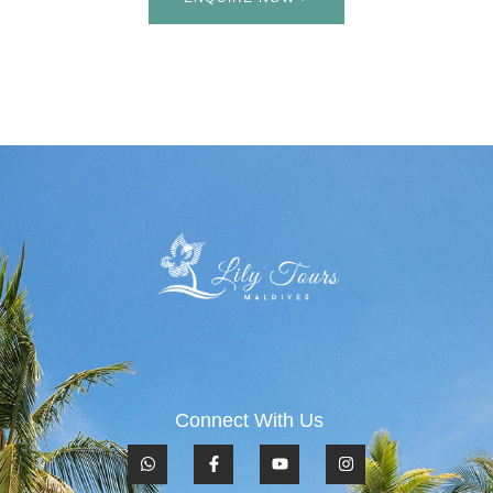
Connect With Us