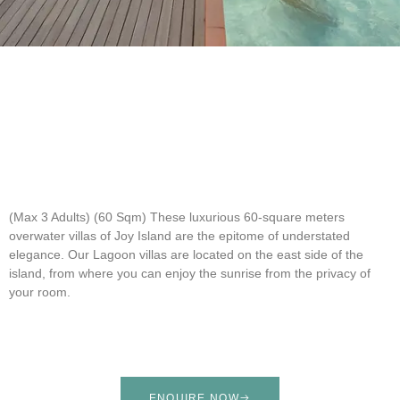
(Max 3 Adults) (60 Sqm)
These luxurious 60-square meters
overwater villas of Joy Island are the epitome of understated
elegance. Our Lagoon villas are located on the east side of the
island, from where you can enjoy the sunrise from the privacy of
your room.
ENQUIRE NOW