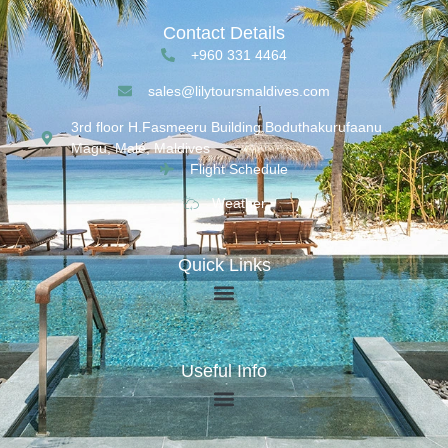
Contact Details
+960 331 4464
sales@lilytoursmaldives.com
3rd floor H.Fasmeeru Building,Boduthakurufaanu
Magu, Malé, Maldives
Flight Schedule
Weather
Quick Links
Useful Info