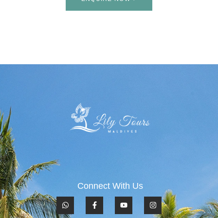
Connect With Us