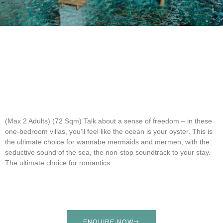
(Max 2 Adults) (72 Sqm)
Talk about a sense of freedom – in these
one-bedroom villas, you’ll feel like the ocean is your oyster. This is
the ultimate choice for wannabe mermaids and mermen, with the
seductive sound of the sea, the non-stop soundtrack to your stay.
The ultimate choice for romantics.
ENQUIRE NOW