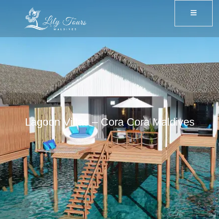
Lagoon Villas – Cora Cora Maldives