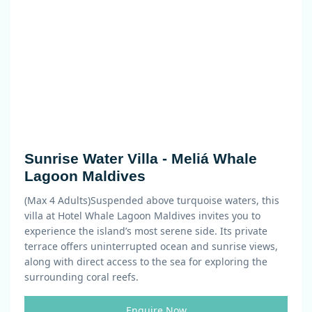
Sunrise Water Villa - Meliá Whale
Lagoon Maldives
(Max 4 Adults)
Suspended above turquoise waters, this
villa at Hotel Whale Lagoon Maldives invites you to
experience the island’s most serene side. Its private
terrace offers uninterrupted ocean and sunrise views,
along with direct access to the sea for exploring the
surrounding coral reefs.
Enquire Now