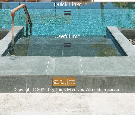
Quick Links
Useful Info
Copyright © 2026 Lily Tours Maldives. All rights reserved.