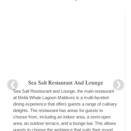
Sea Salt Restaurant And Lounge
Sea Salt Restaurant and Lounge, the main restaurant
at Meliá Whale Lagoon Maldives is a multi-faceted
dining experience that offers guests a range of culinary
delights. The restaurant has areas for guests to
choose from, including an indoor area, a semi-open
area, an outdoor terrace, and a lounge bar. This allows
guests to choose the ambiance that suits their mood,