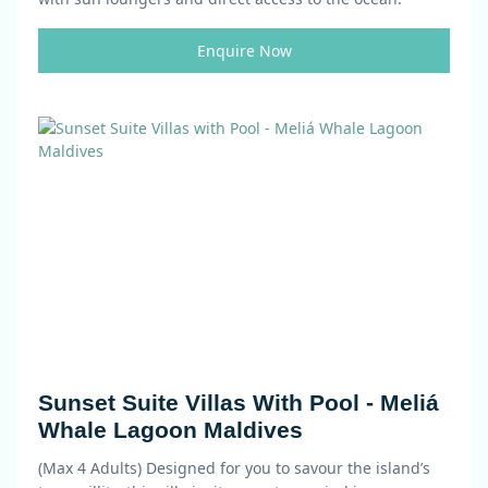
Enquire Now
Sunset Suite Villas With Pool - Meliá
Whale Lagoon Maldives
(Max 4 Adults)
Designed for you to savour the island’s