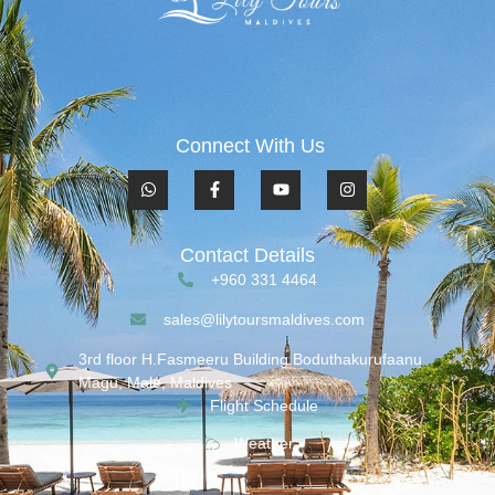
Connect With Us
Contact Details
+960 331 4464
sales@lilytoursmaldives.com
3rd floor H.Fasmeeru Building,Boduthakurufaanu
Magu, Malé, Maldives
Flight Schedule
Weather