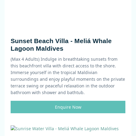
Sunset Beach Villa - Meliá Whale
Lagoon Maldives
(Max 4 Adults)
Indulge in breathtaking sunsets from
this beachfront villa with direct access to the shore.
Immerse yourself in the tropical Maldivian
surroundings and enjoy playful moments on the private
terrace swing or peaceful relaxation in the outdoor
bathroom with shower and bathtub.
Enquire Now