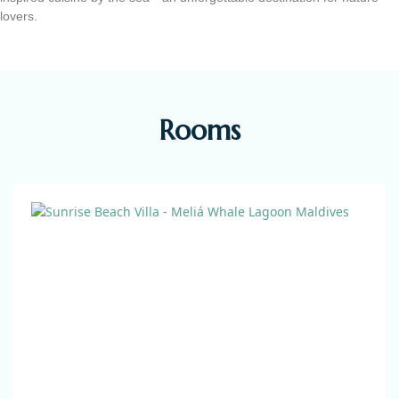
lovers.
Rooms