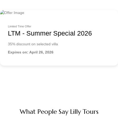
Limited Time Offer
LTM - Summer Special 2026
35% discount on selected villa
Expires on: April 26, 2026
What People Say Lilly Tours