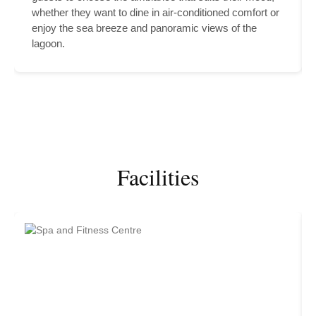
whether they want to dine in air-conditioned comfort or
enjoy the sea breeze and panoramic views of the
lagoon.
Facilities