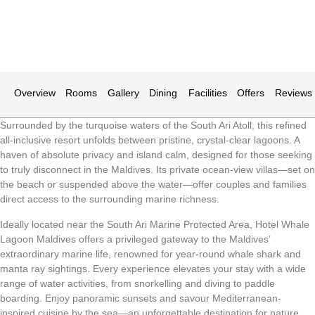
Overview
Rooms
Gallery
Dining
Facilities
Offers
Reviews
Surrounded by the turquoise waters of the South Ari Atoll, this refined
all-inclusive resort unfolds between pristine, crystal-clear lagoons. A
haven of absolute privacy and island calm, designed for those seeking
to truly disconnect in the Maldives. Its private ocean-view villas—set on
the beach or suspended above the water—offer couples and families
direct access to the surrounding marine richness.
Ideally located near the South Ari Marine Protected Area, Hotel Whale
Lagoon Maldives offers a privileged gateway to the Maldives’
extraordinary marine life, renowned for year-round whale shark and
manta ray sightings. Every experience elevates your stay with a wide
range of water activities, from snorkelling and diving to paddle
boarding. Enjoy panoramic sunsets and savour Mediterranean-
inspired cuisine by the sea—an unforgettable destination for nature