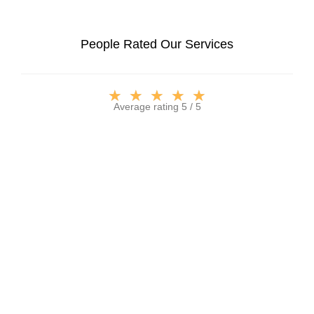
People Rated Our Services
★
★
★
★
★
Average rating 5 / 5