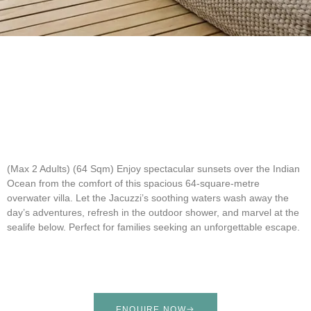
(Max 2 Adults) (64 Sqm)
Enjoy spectacular sunsets over the Indian
Ocean from the comfort of this spacious 64-square-metre
overwater villa. Let the Jacuzzi’s soothing waters wash away the
day’s adventures, refresh in the outdoor shower, and marvel at the
sealife below. Perfect for families seeking an unforgettable escape.
ENQUIRE NOW