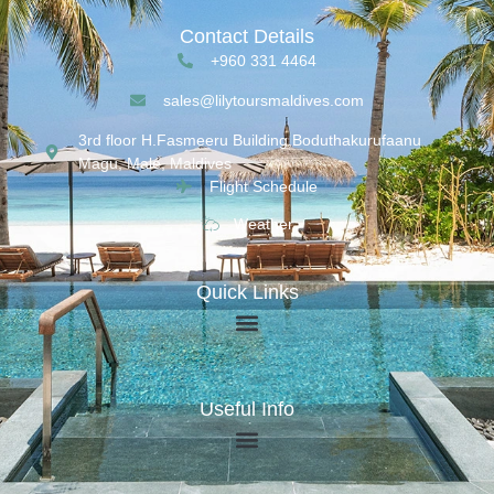
Contact Details
+960 331 4464
sales@lilytoursmaldives.com
3rd floor H.Fasmeeru Building,Boduthakurufaanu
Magu, Malé, Maldives
Flight Schedule
Weather
Quick Links
Useful Info