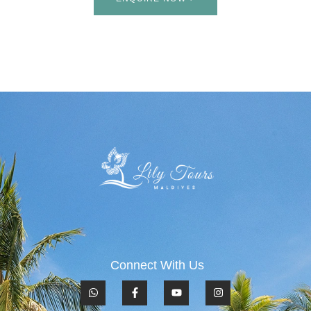
Connect With Us