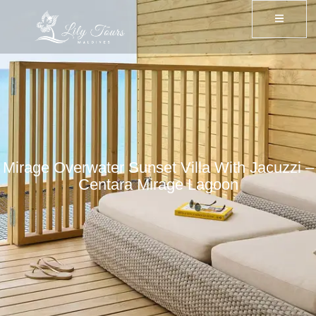
Mirage Overwater Sunset Villa With Jacuzzi –
Centara Mirage Lagoon