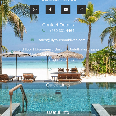
Contact Details
+960 331 4464
sales@lilytoursmaldives.com
3rd floor H.Fasmeeru Building,Boduthakurufaanu
Magu, Malé, Maldives
Flight Schedule
Weather
Quick Links
Useful Info