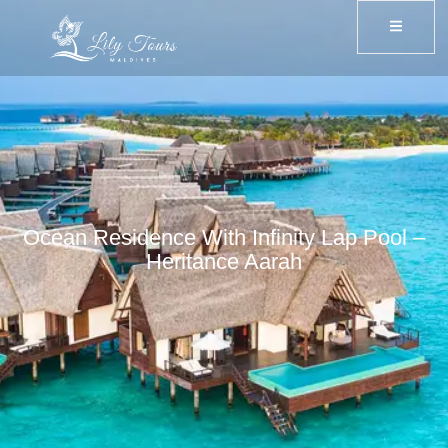
Ocean Residence With Infinity Lap Pool –
Heritance Aarah