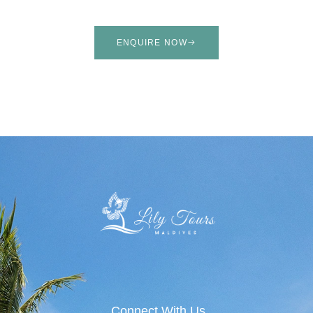
ENQUIRE NOW
Connect With Us