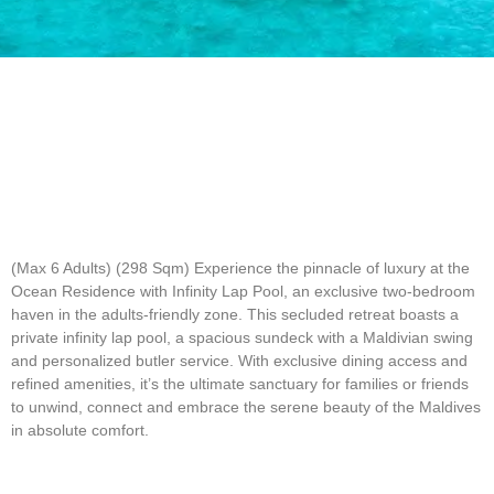
(Max 6 Adults) (298 Sqm)
Experience the pinnacle of luxury at the
Ocean Residence with Infinity Lap Pool, an exclusive two-bedroom
haven in the adults-friendly zone. This secluded retreat boasts a
private infinity lap pool, a spacious sundeck with a Maldivian swing
and personalized butler service. With exclusive dining access and
refined amenities, it’s the ultimate sanctuary for families or friends
to unwind, connect and embrace the serene beauty of the Maldives
in absolute comfort.