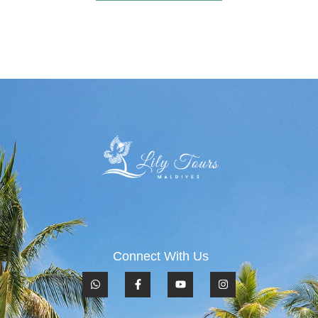
Connect With Us