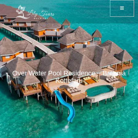
Over Water Pool Residence – Brennia
Kottefaru