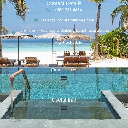
Contact Details
+960 331 4464
sales@lilytoursmaldives.com
3rd floor H.Fasmeeru Building,Boduthakurufaanu
Magu, Malé, Maldives
Flight Schedule
Weather
Quick Links
Useful Info