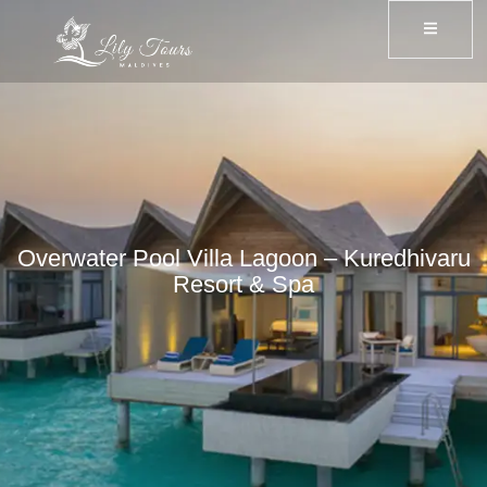
Overwater Pool Villa Lagoon – Kuredhivaru
Resort & Spa