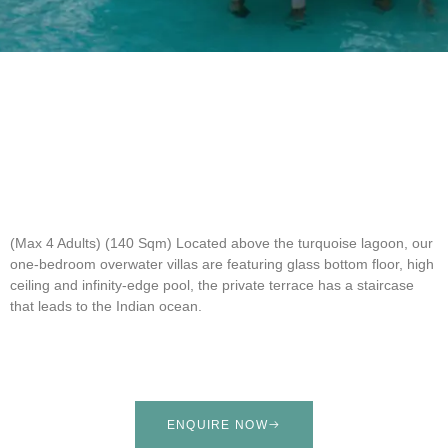
(Max 4 Adults) (140 Sqm)
Located above the turquoise lagoon, our
one-bedroom overwater villas are featuring glass bottom floor, high
ceiling and infinity-edge pool, the private terrace has a staircase
that leads to the Indian ocean.
ENQUIRE NOW