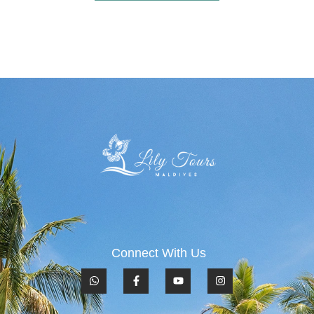
Connect With Us