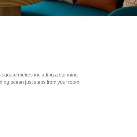
4 square metres including a stunning
kling ocean just steps from your room.