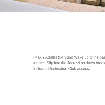
(Max 2 Adults) (54 Sqm)
Wake up to the pas
terrace. Slip into the Jacuzzi as dawn bre
Includes Destination Club access.