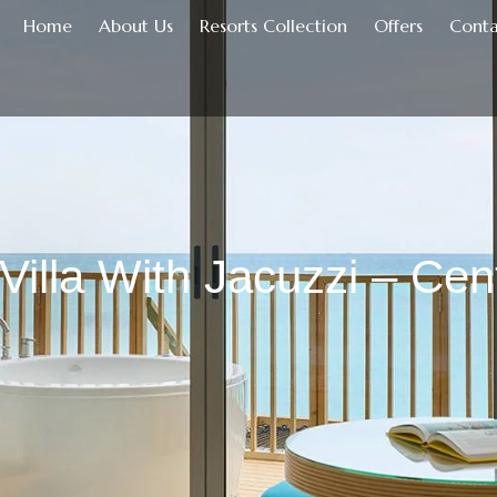
Home
About Us
Resorts Collection
Offers
Conta
Villa With Jacuzzi – Ce