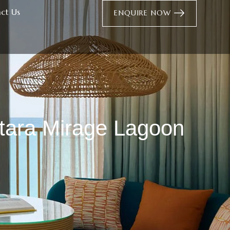
ct Us
ENQUIRE NOW
ntara Mirage Lagoon