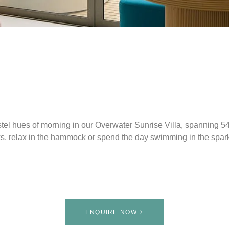
tel hues of morning in our Overwater Sunrise Villa, spanning 5
aks, relax in the hammock or spend the day swimming in the spar
ENQUIRE NOW