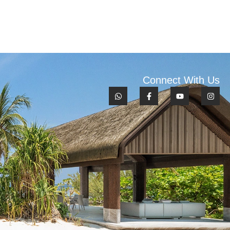
Connect With Us