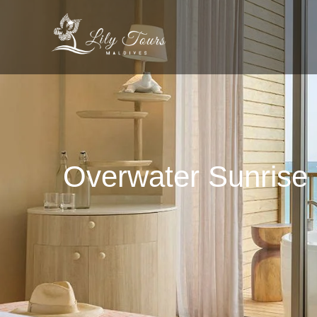
Overwater Sunrise 