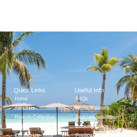
Quick Links
Useful Info
Home
FAQs
About Us
About Maldives
Resorts Collection
Best rate guaranteed
Offers
Booking Policy
Contact Us
Privacy Policy