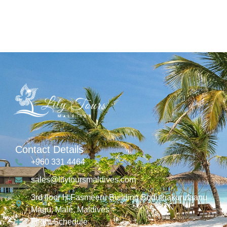
Contact Details
+960 331 4464
sales@lilytoursmaldives.com
3rd floor H.Fasmeeru Building,Boduthakurufaanu
Magu, Malé, Maldives
Flight Schedule