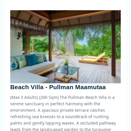
Beach Villa - Pullman Maamutaa
(Max 3 Adults) (200 Sqm)
The Pullman Beach Villa is a
serene sanctuary in perfect harmony with the
environment. A spacious private terrace catches
refreshing sea breezes to a soundtrack of rustling
palms and gently lapping waves. A secluded pathway
leads from the landscaped garden to the turquoise