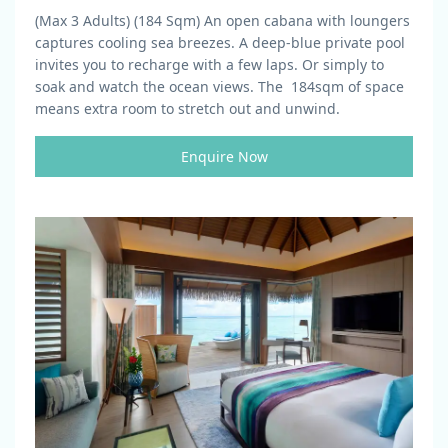
(Max 3 Adults) (184 Sqm)
An open cabana with loungers
captures cooling sea breezes. A deep-blue private pool
invites you to recharge with a few laps. Or simply to
soak and watch the ocean views. The 184sqm of space
means extra room to stretch out and unwind.
Enquire Now