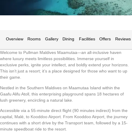
Overview
Rooms
Gallery
Dining
Facilities
Offers
Reviews
Welcome to Pullman Maldives Maamutaa—an all-inclusive haven
where luxury meets limitless possibilities. Immerse yourself in
exclusive perks, ignite your intellect, and boldly extend your horizons.
This isn’t just a resort; it’s a place designed for those who want to up
their game.
Nestled in the Southern Maldives on Maamutaa Island within the
Gaafu Alifu Atoll, this enterprising playground spans 18 hectares of
lush greenery, encircling a natural lake.
Accessible via a 55-minute direct flight (90 minutes indirect) from the
capital, Malé, to Kooddoo Airport. From Kooddoo Airport, the journey
continues with a short drive by the Transport team, followed by a 15-
minute speedboat ride to the resort.