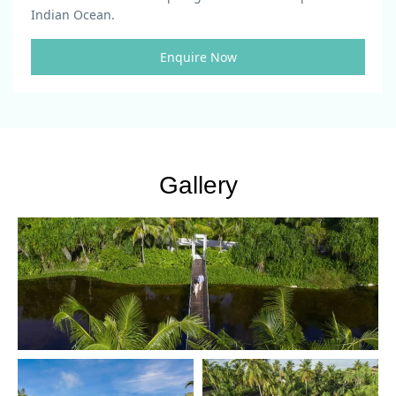
Indian Ocean.
Enquire Now
Gallery