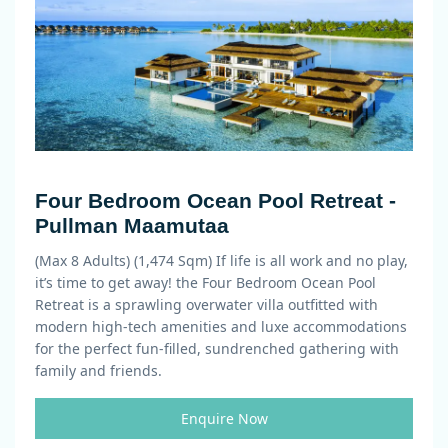
Four Bedroom Ocean Pool Retreat -
Pullman Maamutaa
(Max 8 Adults) (1,474 Sqm)
If life is all work and no play,
it’s time to get away! the Four Bedroom Ocean Pool
Retreat is a sprawling overwater villa outfitted with
modern high-tech amenities and luxe accommodations
for the perfect fun-filled, sundrenched gathering with
family and friends.
Enquire Now