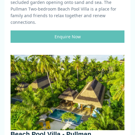
secluded garden opening onto sand and sea. The
Pullman Two-bedroom Beach Pool Villa is a place for
family and friends to relax together and renew
connections.
Enquire Now
Beach Pool Villa - Pullman