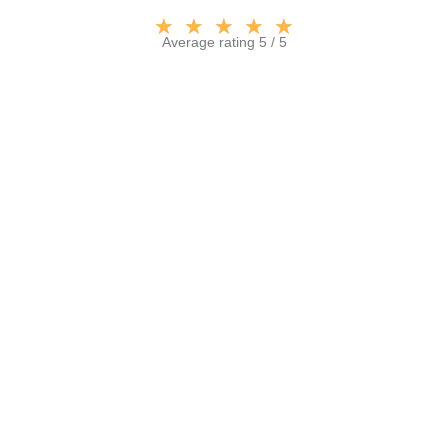
★
★
★
★
★
Average rating 5 / 5