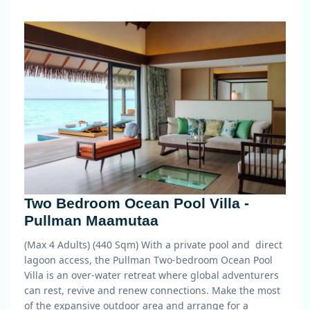
Two Bedroom Ocean Pool Villa -
Pullman Maamutaa
(Max 4 Adults) (440 Sqm)
With a private pool and direct
lagoon access, the Pullman Two-bedroom Ocean Pool
Villa is an over-water retreat where global adventurers
can rest, revive and renew connections. Make the most
of the expansive outdoor area and arrange for a