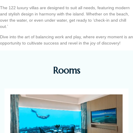
The 122 luxury villas are designed to suit all needs, featuring modern
and stylish design in harmony with the island. Whether on the beach,
over the water, or even under water, get ready to ‘check-in and chill
out.’
Dive into the art of balancing work and play, where every moment is an
opportunity to cultivate success and revel in the joy of discovery!
Rooms