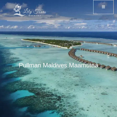
Pullman Maldives Maamutaa