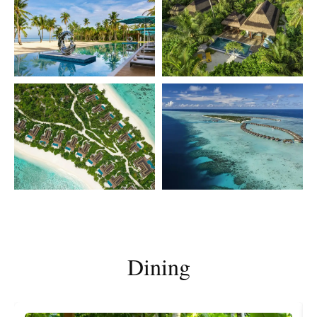
Dining