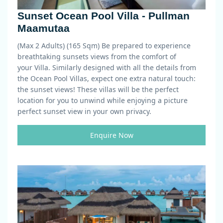
Sunset Ocean Pool Villa - Pullman
Maamutaa
(Max 2 Adults) (165 Sqm)
Be prepared to experience
breathtaking
sunset
s views from the comfort of
your
Villa
. Similarly designed with all the details from
the Ocean Pool Villas, expect one extra natural touch:
the sunset views! These villas will be the perfect
location for you to unwind while enjoying a picture
perfect sunset view in your own privacy.
Enquire Now