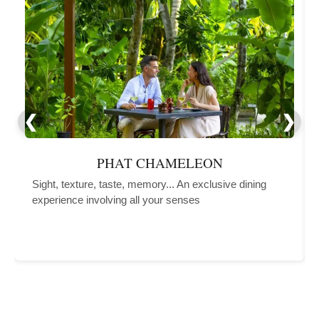
PHAT CHAMELEON
Sight, texture, taste, memory... An exclusive dining
experience involving all your senses