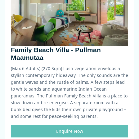
Family Beach Villa - Pullman
Maamutaa
(Max 6 Adults) (270 Sqm)
Lush vegetation envelops a
stylish contemporary hideaway. The only sounds are the
gentle waves and the rustle of palms. A few steps lead
to white sands and aquamarine Indian Ocean
panoramas. The Pullman Family Beach Villa is a place to
slow down and re-energise. A separate room with a
bunk bed gives the kids their own private playground –
and some rest for peace-seeking parents.
Enquire Now