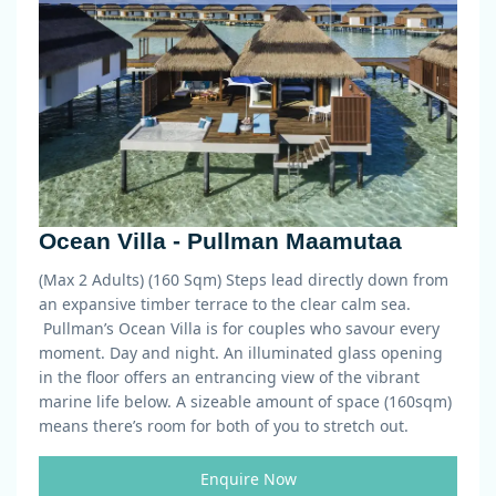
Ocean Villa - Pullman Maamutaa
(Max 2 Adults) (160 Sqm)
Steps lead directly down from
an expansive timber terrace to the clear calm sea.
Pullman’s Ocean Villa is for couples who savour every
moment. Day and night. An illuminated glass opening
in the floor offers an entrancing view of the vibrant
marine life below. A sizeable amount of space (160sqm)
means there’s room for both of you to stretch out.
Enquire Now