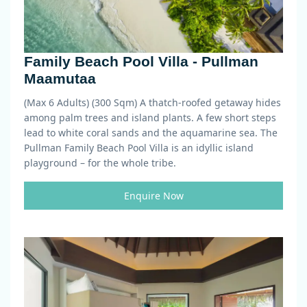
Family Beach Pool Villa - Pullman
Maamutaa
(Max 6 Adults) (300 Sqm)
A thatch-roofed getaway hides
among palm trees and island plants. A few short steps
lead to white coral sands and the aquamarine sea. The
Pullman Family Beach Pool Villa is an idyllic island
playground – for the whole tribe.
Enquire Now