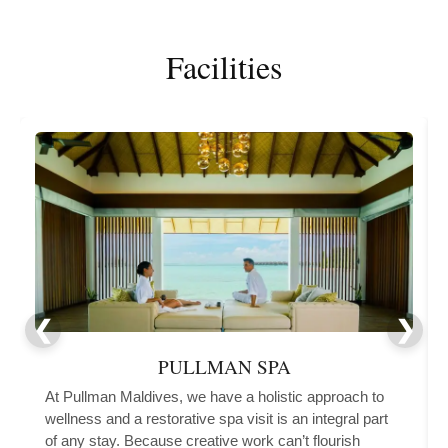
Facilities
PULLMAN SPA
At Pullman Maldives, we have a holistic approach to
wellness and a restorative spa visit is an integral part
of any stay. Because creative work can’t flourish