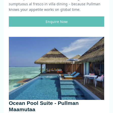
sumptuous al fresco in villa dining – because Pullman
knows your appetite works on global time.
Enquire Now
Ocean Pool Suite - Pullman
Maamutaa