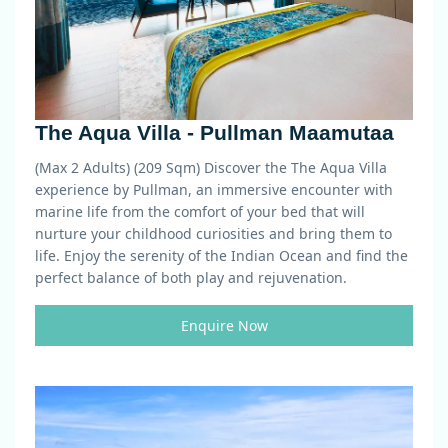
The Aqua Villa - Pullman Maamutaa
(Max 2 Adults) (209 Sqm)
Discover the The Aqua Villa
experience by Pullman, an immersive encounter with
marine life from the comfort of your bed that will
nurture your childhood curiosities and bring them to
life. Enjoy the serenity of the Indian Ocean and find the
perfect balance of both play and rejuvenation.
Enquire Now