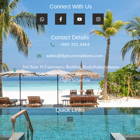
Connect With Us
Contact Details
+960 331 4464
sales@lilytoursmaldives.com
3rd floor H.Fasmeeru Building,Boduthakurufaanu
Magu, Malé, Maldives
Flight Schedule
Weather
Quick Links