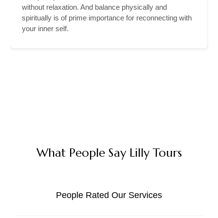
without relaxation. And balance physically and
spiritually is of prime importance for reconnecting with
your inner self.
What People Say Lilly Tours
People Rated Our Services