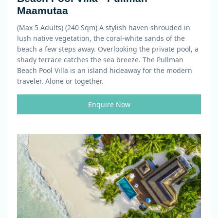
Maamutaa
(Max 5 Adults) (240 Sqm)
A stylish haven shrouded in
lush native vegetation, the coral-white sands of the
beach a few steps away. Overlooking the private pool, a
shady terrace catches the sea breeze. The Pullman
Beach Pool Villa is an island hideaway for the modern
traveler. Alone or together.
Enquire Now