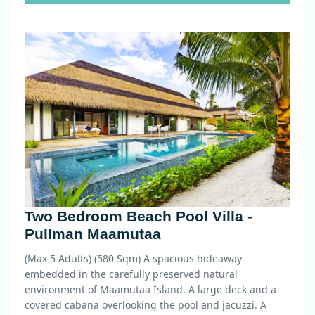
Two Bedroom Beach Pool Villa -
Pullman Maamutaa
(Max 5 Adults) (580 Sqm)
A spacious hideaway
embedded in the carefully preserved natural
environment of Maamutaa Island. A large deck and a
covered cabana overlooking the pool and jacuzzi. A