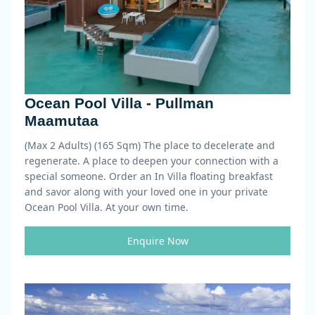
Ocean Pool Villa - Pullman
Maamutaa
(Max 2 Adults) (165 Sqm)
The place to decelerate and
regenerate. A place to deepen your connection with a
special someone. Order an In Villa floating breakfast
and savor along with your loved one in your private
Ocean Pool Villa. At your own time.
Enquire Now