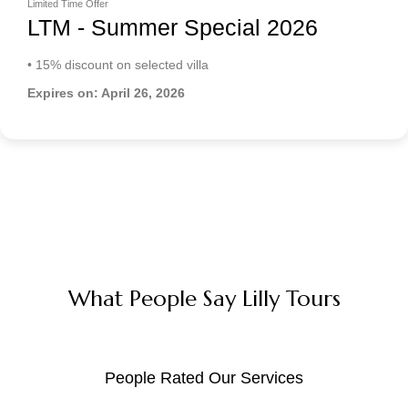
Limited Time Offer
LTM - Summer Special 2026
• 15% discount on selected villa
Expires on: April 26, 2026
What People Say Lilly Tours
People Rated Our Services