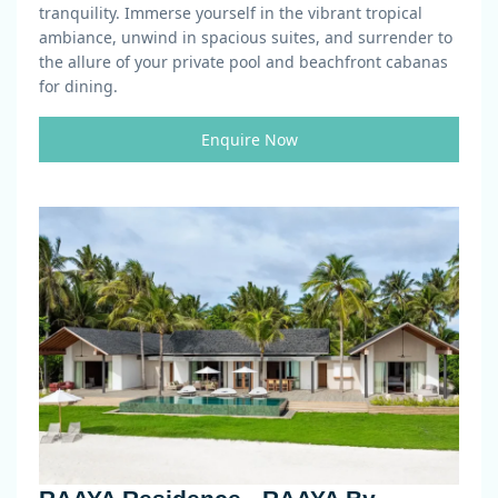
tranquility. Immerse yourself in the vibrant tropical
ambiance, unwind in spacious suites, and surrender to
the allure of your private pool and beachfront cabanas
for dining.
Enquire Now