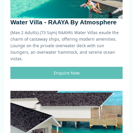
Water Villa - RAAYA By Atmosphere
(Max 2 Adults) (73 Sqm)
RAAYA’s Water Villas exude the
charm of castaway ships, offering modern amenities.
Lounge on the private overwater deck with sun
loungers, an overwater hammock, and serene ocean
vistas.
Enquire Now