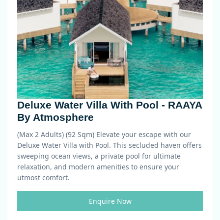
Deluxe Water Villa With Pool - RAAYA
By Atmosphere
(Max 2 Adults) (92 Sqm)
Elevate your escape with our
Deluxe Water Villa with Pool. This secluded haven offers
sweeping ocean views, a private pool for ultimate
relaxation, and modern amenities to ensure your
utmost comfort.
Enquire Now