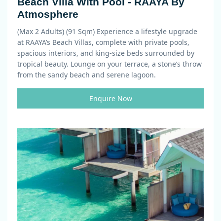
Beach Villa With Pool - RAAYA By
Atmosphere
(Max 2 Adults) (91 Sqm)
Experience a lifestyle upgrade
at RAAYA’s Beach Villas, complete with private pools,
spacious interiors, and king-size beds surrounded by
tropical beauty. Lounge on your terrace, a stone’s throw
from the sandy beach and serene lagoon.
Enquire Now