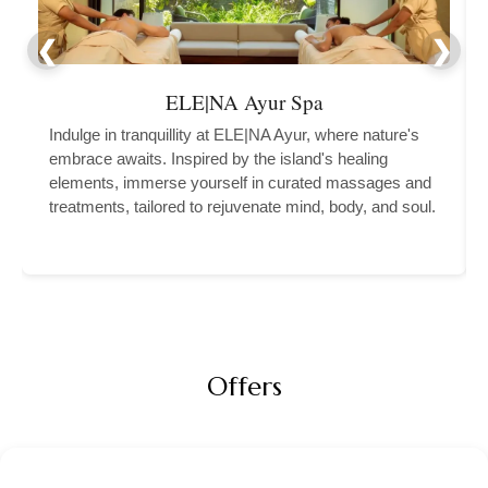
ELE|NA Ayur Spa
Indulge in tranquillity at ELE|NA Ayur, where nature's
embrace awaits. Inspired by the island's healing
elements, immerse yourself in curated massages and
treatments, tailored to rejuvenate mind, body, and soul.
Offers