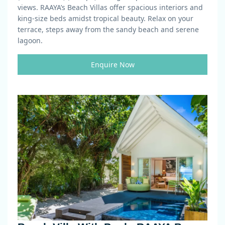
views. RAAYA’s Beach Villas offer spacious interiors and
king-size beds amidst tropical beauty. Relax on your
terrace, steps away from the sandy beach and serene
lagoon.
Enquire Now