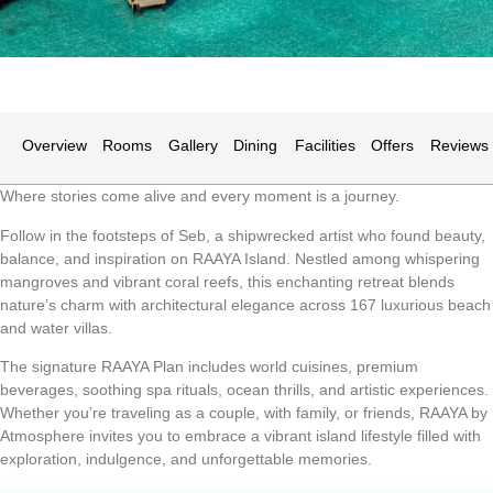
Overview
Rooms
Gallery
Dining
Facilities
Offers
Reviews
Where stories come alive and every moment is a journey.
Follow in the footsteps of Seb, a shipwrecked artist who found beauty,
balance, and inspiration on RAAYA Island. Nestled among whispering
mangroves and vibrant coral reefs, this enchanting retreat blends
nature’s charm with architectural elegance across 167 luxurious beach
and water villas.
The signature RAAYA Plan includes world cuisines, premium
beverages, soothing spa rituals, ocean thrills, and artistic experiences.
Whether you’re traveling as a couple, with family, or friends, RAAYA by
Atmosphere invites you to embrace a vibrant island lifestyle filled with
exploration, indulgence, and unforgettable memories.