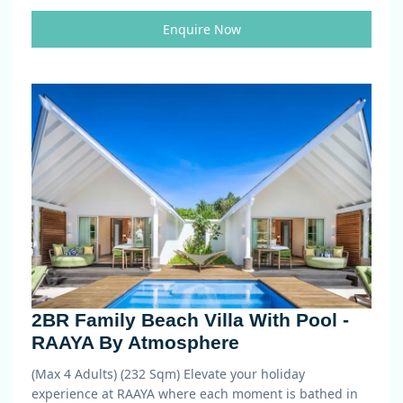
Enquire Now
2BR Family Beach Villa With Pool -
RAAYA By Atmosphere
(Max 4 Adults) (232 Sqm)
Elevate your holiday
experience at RAAYA where each moment is bathed in