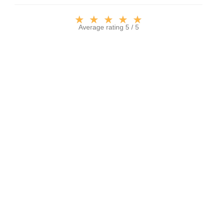
★
★
★
★
★
Average rating 5 / 5