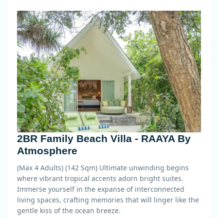
2BR Family Beach Villa - RAAYA By
Atmosphere
(Max 4 Adults) (142 Sqm)
Ultimate unwinding begins
where vibrant tropical accents adorn bright suites.
Immerse yourself in the expanse of interconnected
living spaces, crafting memories that will linger like the
gentle kiss of the ocean breeze.