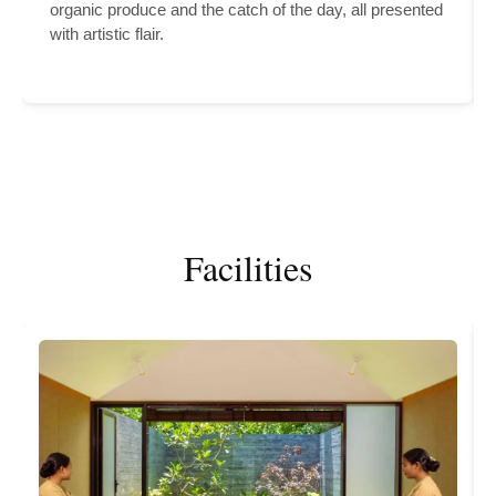
organic produce and the catch of the day, all presented
with artistic flair.
Facilities