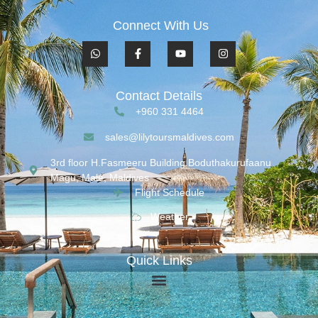
Connect With Us
Contact Details
+960 331 4464
sales@lilytoursmaldives.com
3rd floor H.Fasmeeru Building,Boduthakurufaanu
Magu, Malé, Maldives
Flight Schedule
Weather
Quick Links