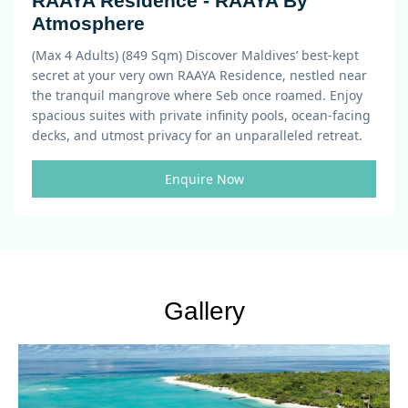
RAAYA Residence - RAAYA By
Atmosphere
(Max 4 Adults) (849 Sqm)
Discover Maldives’ best-kept
secret at your very own RAAYA Residence, nestled near
the tranquil mangrove where Seb once roamed. Enjoy
spacious suites with private infinity pools, ocean-facing
decks, and utmost privacy for an unparalleled retreat.
Enquire Now
Gallery