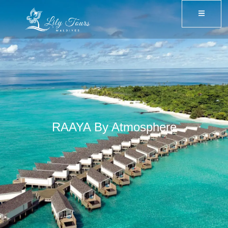
RAAYA By Atmosphere