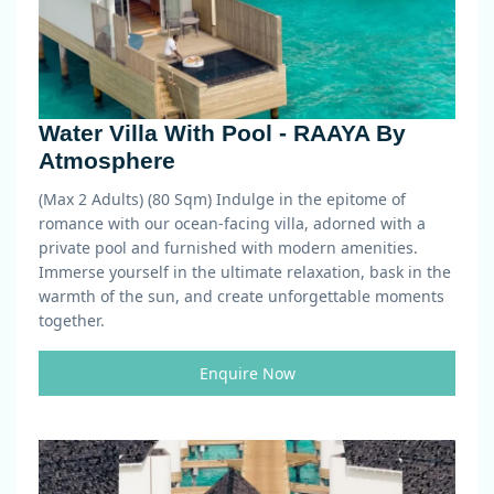
Water Villa With Pool - RAAYA By
Atmosphere
(Max 2 Adults) (80 Sqm)
Indulge in the epitome of
romance with our ocean-facing villa, adorned with a
private pool and furnished with modern amenities.
Immerse yourself in the ultimate relaxation, bask in the
warmth of the sun, and create unforgettable moments
together.
Enquire Now