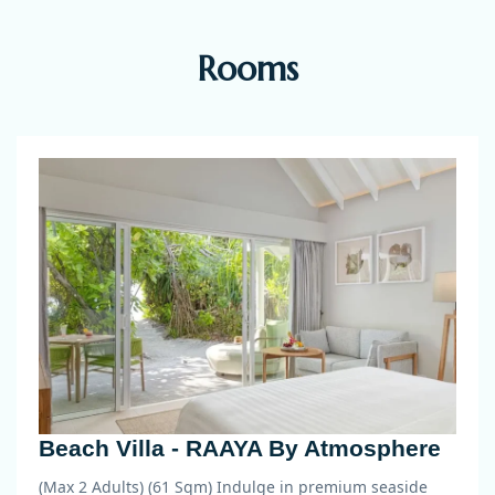
Rooms
Beach Villa - RAAYA By Atmosphere
(Max 2 Adults) (61 Sqm)
Indulge in premium seaside