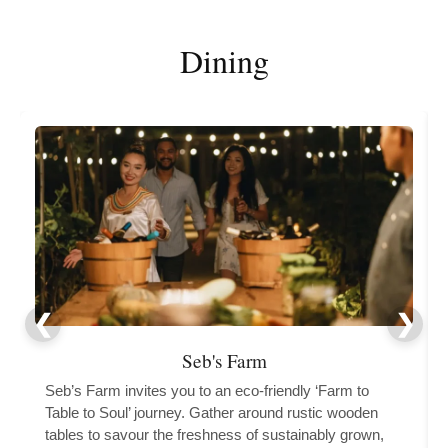
Dining
Seb's Farm
Seb’s Farm invites you to an eco-friendly ‘Farm to
Table to Soul’ journey. Gather around rustic wooden
tables to savour the freshness of sustainably grown,