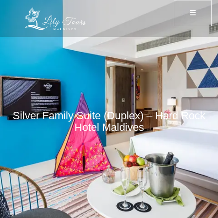
Silver Family Suite (Duplex) – Hard Rock
Hotel Maldives