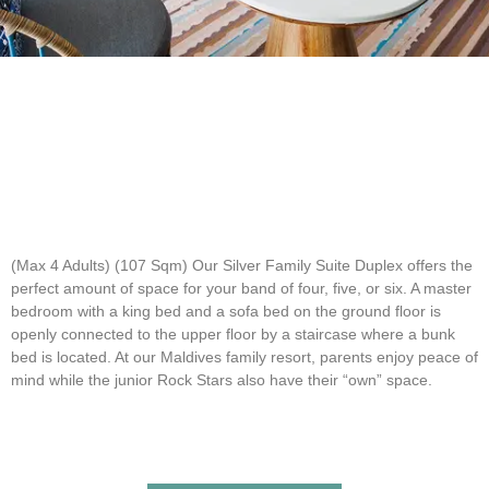
(Max 4 Adults) (107 Sqm)
Our Silver Family Suite Duplex offers the
perfect amount of space for your band of four, five, or six. A master
bedroom with a king bed and a sofa bed on the ground floor is
openly connected to the upper floor by a staircase where a bunk
bed is located. At our Maldives family resort, parents enjoy peace of
mind while the junior Rock Stars also have their “own” space.