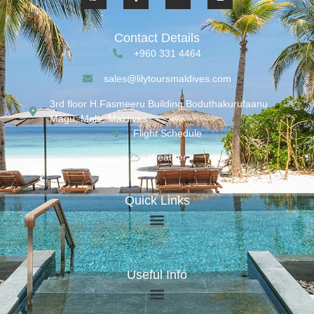
Contact Details
+960 331 4464
sales@lilytoursmaldives.com
3rd floor H.Fasmeeru Building,Boduthakurufaanu
Magu, Malé, Maldives
Flight Schedule
Weather
Quick Links
Useful Info