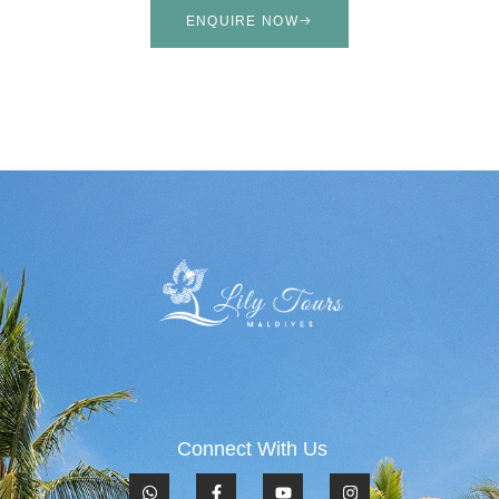
ENQUIRE NOW
Connect With Us