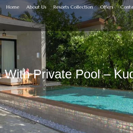
Home
About Us
Resorts Collection
Offers
Conta
 With Private Pool – Kuda