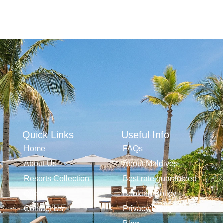
Quick Links
Useful Info
Home
FAQs
About Us
About Maldives
Resorts Collection
Best rate guaranteed
Offers
Booking Policy
Contact Us
Privacy Policy