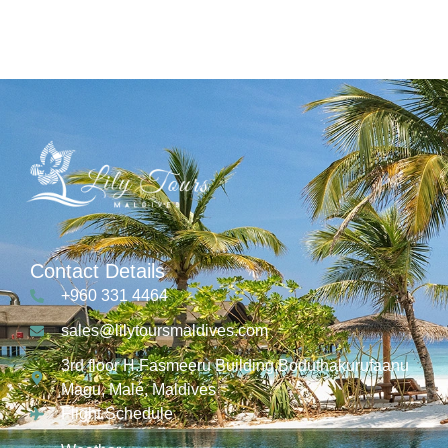
Contact Details
+960 331 4464
sales@lilytoursmaldives.com
3rd floor H.Fasmeeru Building,Boduthakurufaanu
Magu, Malé, Maldives
Flight Schedule