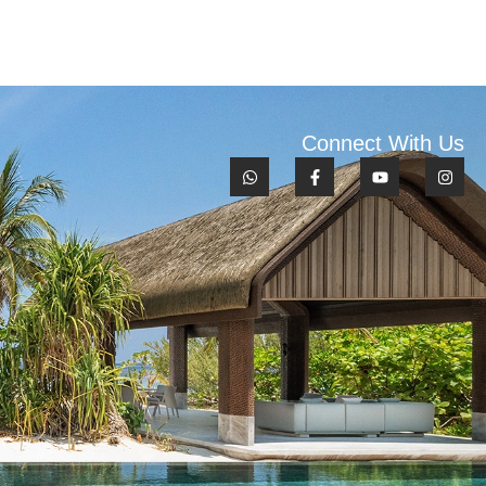
Connect With Us