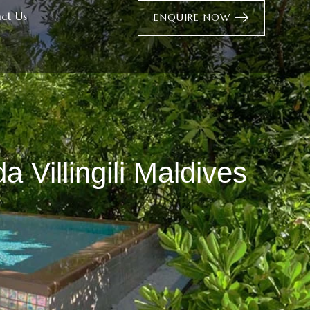
ct Us
ENQUIRE NOW
 Villingili Maldives