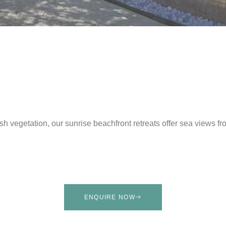
h vegetation, our sunrise beachfront retreats offer sea views fr
ENQUIRE NOW