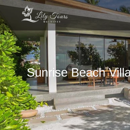
Sunrise Beach Villa