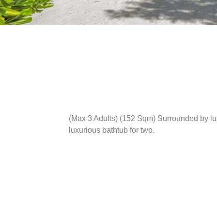
(Max 3 Adults) (152 Sqm)
Surrounded by lus
luxurious bathtub for two.