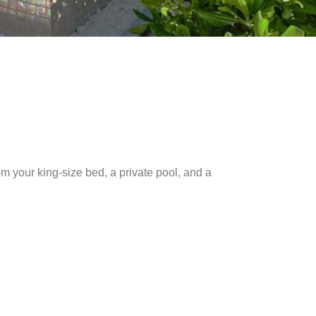
om your king-size bed, a private pool, and a