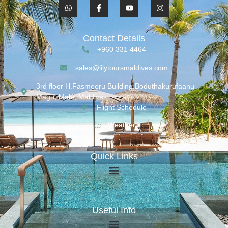
Contact Details
+960 331 4464
sales@lilytoursmaldives.com
3rd floor H.Fasmeeru Building,Boduthakurufaanu
Magu, Malé, Maldives
Flight Schedule
Weather
Quick Links
Useful Info