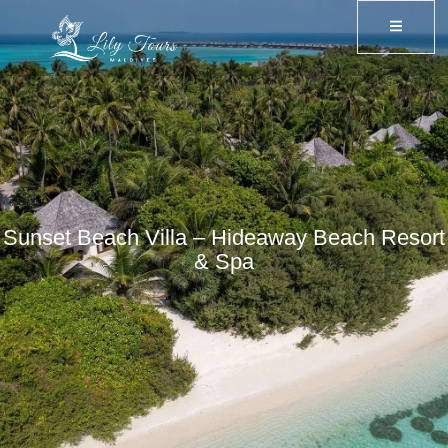
Sunset Beach Villa – Hideaway Beach Resort
& Spa