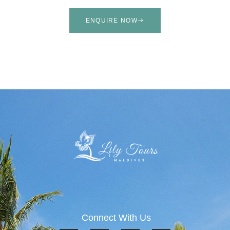
ENQUIRE NOW
Connect With Us