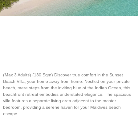
(Max 3 Adults) (130 Sqm)
Discover true comfort in the Sunset
Beach Villa, your home away from home. Nestled on your private
beach, mere steps from the inviting blue of the Indian Ocean, this
beachfront retreat embodies understated elegance. The spacious
villa features a separate living area adjacent to the master
bedroom, providing a serene haven for your Maldives beach
escape.