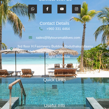
Contact Details
+960 331 4464
sales@lilytoursmaldives.com
3rd floor H.Fasmeeru Building,Boduthakurufaanu
Magu, Malé, Maldives
Flight Schedule
Weather
Quick Links
Useful Info