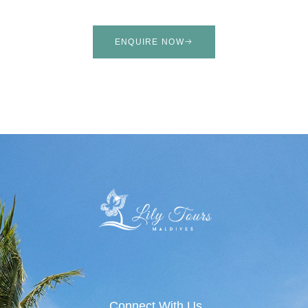
ENQUIRE NOW
Connect With Us