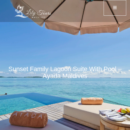
Sunset Family Lagoon Suite With Pool –
Ayada Maldives