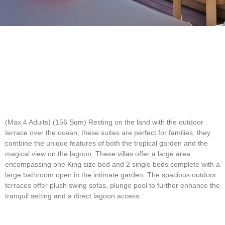
(Max 4 Adults) (156 Sqm)
Resting on the land with the outdoor
terrace over the ocean, these suites are perfect for families, they
combine the unique features of both the tropical garden and the
magical view on the lagoon. These villas offer a large area
encompassing one King size bed and 2 single beds complete with a
large bathroom open in the intimate garden. The spacious outdoor
terraces offer plush swing sofas, plunge pool to further enhance the
tranquil setting and a direct lagoon access.