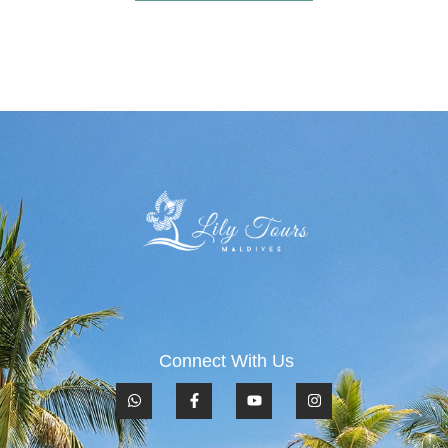
Connect With Us