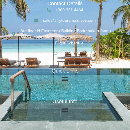
Contact Details
+960 331 4464
sales@lilytoursmaldives.com
3rd floor H.Fasmeeru Building,Boduthakurufaanu
Magu, Malé, Maldives
Flight Schedule
Weather
Quick Links
Useful Info