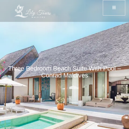
Three Bedroom Beach Suite With Pool –
Conrad Maldives