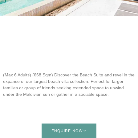
(Max 6 Adults) (668 Sqm)
Discover the Beach Suite and revel in the
expanse of our largest beach villa collection. Perfect for larger
families or group of friends seeking extended space to unwind
under the Maldivian sun or gather in a sociable space.
ENQUIRE NOW