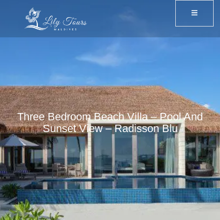
Three Bedroom Beach Villa – Pool And
Sunset View – Radisson Blu