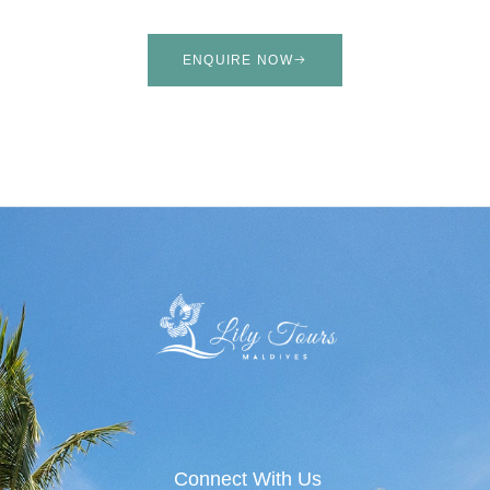
ENQUIRE NOW
Connect With Us