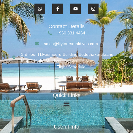
Contact Details
+960 331 4464
sales@lilytoursmaldives.com
3rd floor H.Fasmeeru Building,Boduthakurufaanu
Magu, Malé, Maldives
Flight Schedule
Weather
Quick Links
Useful Info