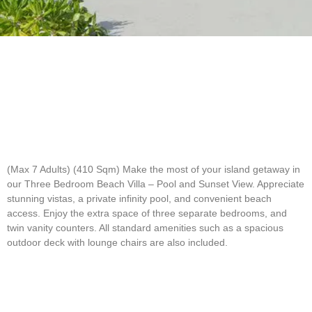
(Max 7 Adults) (410 Sqm)
Make the most of your island getaway in
our Three Bedroom Beach Villa – Pool and Sunset View. Appreciate
stunning vistas, a private infinity pool, and convenient beach
access. Enjoy the extra space of three separate bedrooms, and
twin vanity counters. All standard amenities such as a spacious
outdoor deck with lounge chairs are also included.