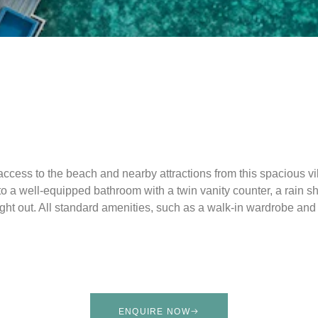
ccess to the beach and nearby attractions from this spacious vi
a well-equipped bathroom with a twin vanity counter, a rain sho
ight out. All standard amenities, such as a walk-in wardrobe and 
ENQUIRE NOW