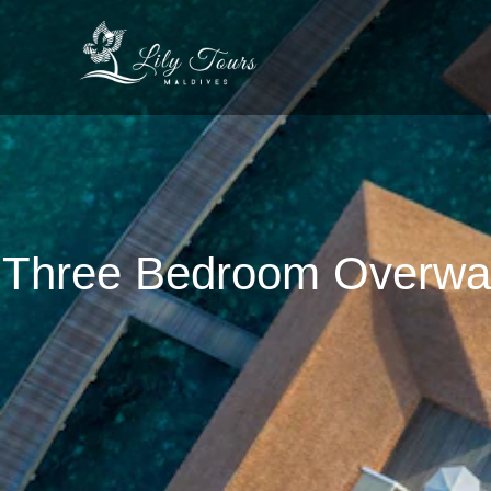
Three Bedroom Overwate