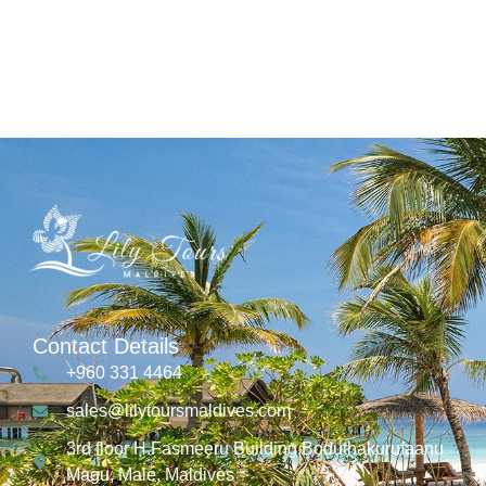
Contact Details
+960 331 4464
sales@lilytoursmaldives.com
3rd floor H.Fasmeeru Building,Boduthakurufaanu
Magu, Malé, Maldives