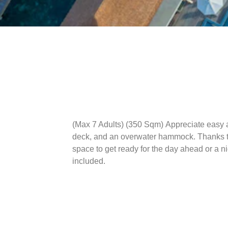
(Max 7 Adults) (350 Sqm)
Appreciate easy a
deck, and an overwater hammock. Thanks to 
space to get ready for the day ahead or a n
included.