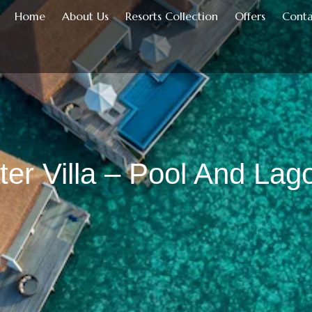
Home
About Us
Resorts Collection
Offers
Conta
r Villa – Pool And Lag