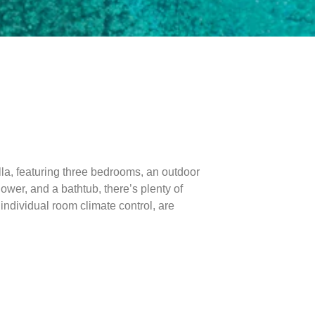
lla, featuring three bedrooms, an outdoor
wer, and a bathtub, there’s plenty of
individual room climate control, are