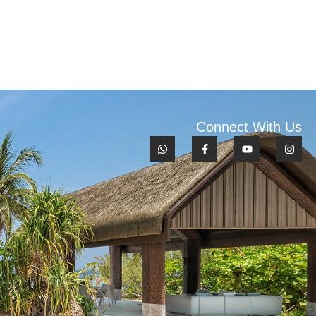
Connect With Us