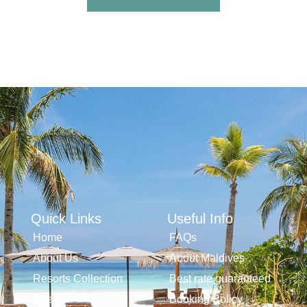
Quick Links
Useful Info
Home
FAQs
About Us
About Maldives
Resorts Collection
Best rate guaranteed
Offers
Booking Policy