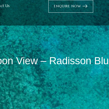
ct Us
ENQUIRE NOW
oon View – Radisson Blu