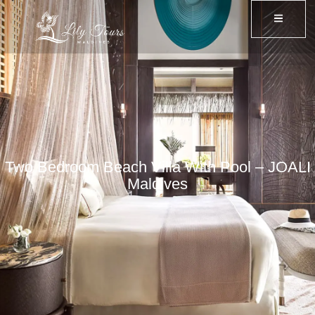
Two Bedroom Beach Villa With Pool – JOALI
Maldives