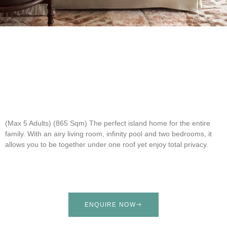
(Max 5 Adults) (865 Sqm)
The perfect island home for the entire
family. With an airy living room, infinity pool and two bedrooms, it
allows you to be together under one roof yet enjoy total privacy.
ENQUIRE NOW