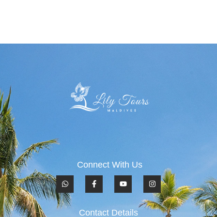
Connect With Us
Contact Details