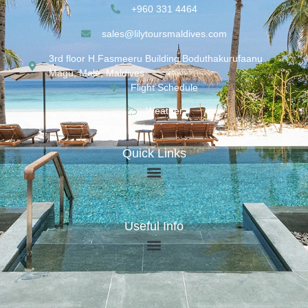
+960 331 4464
sales@lilytoursmaldives.com
3rd floor H.Fasmeeru Building,Boduthakurufaanu
Magu, Malé, Maldives
Flight Schedule
Weather
Quick Links
Useful Info