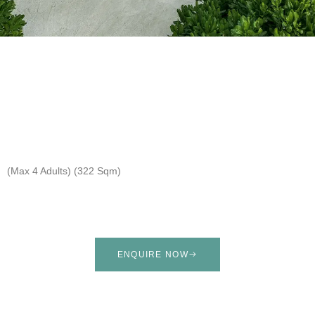
(Max 4 Adults) (322 Sqm)
ENQUIRE NOW