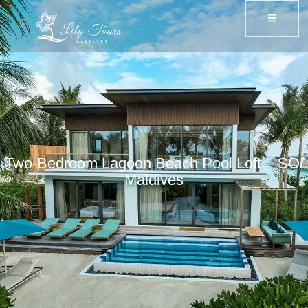
Two-Bedroom Lagoon Beach Pool Loft – SO/
Maldives