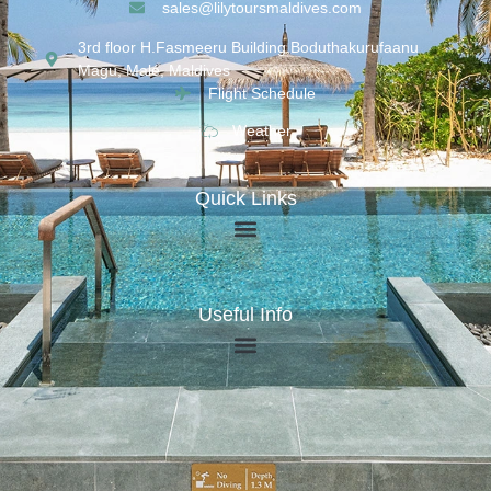
sales@lilytoursmaldives.com
3rd floor H.Fasmeeru Building,Boduthakurufaanu
Magu, Malé, Maldives
Flight Schedule
Weather
Quick Links
Useful Info