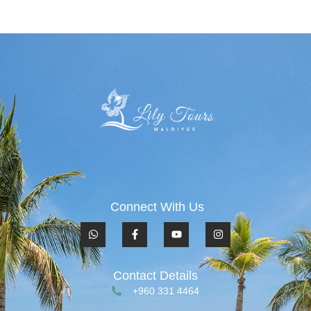
Connect With Us
Contact Details
+960 331 4464