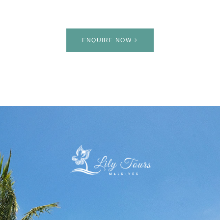
ENQUIRE NOW