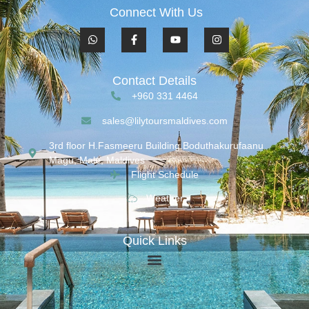
Connect With Us
Contact Details
+960 331 4464
sales@lilytoursmaldives.com
3rd floor H.Fasmeeru Building,Boduthakurufaanu
Magu, Malé, Maldives
Flight Schedule
Weather
Quick Links