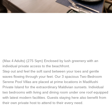
(Max 4 Adults) (275 Sqm)
Enclosed by lush greenery with an
individual private access to the beachfront.
Step out and feel the soft sand between your toes and gentle
waves flowing through your feet. Our 3 spacious Two-Bedroom
Serene Pool Villas are placed at prime locations in Madifushi
Private Island for the extraordinary Maldivian sunsets. Individual
two bedrooms with living and dining room under one roof equipped
with latest modern facilities. Guests staying here also benefit from
their own private host to attend to their every need.