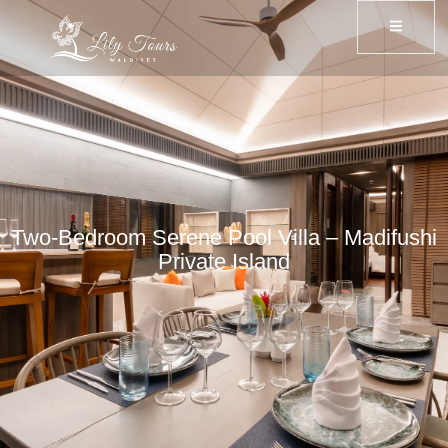
Two-Bedroom Serene Pool Villa – Madifushi
Private Island