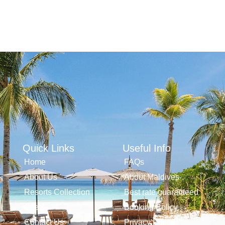
Quick Links
Useful Info
Home
FAQs
About Us
About Maldives
Resorts Collection
Best rate guaranteed
Offers
Booking Policy
Contact Us
Privacy Policy