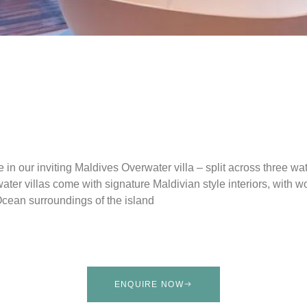
e in our inviting Maldives Overwater villa – split across three wa
ter villas come with signature Maldivian style interiors, with w
Ocean surroundings of the island
ENQUIRE NOW