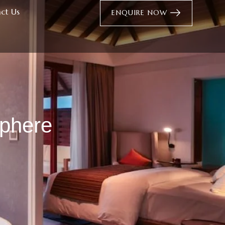
ct Us
ENQUIRE NOW
sphere