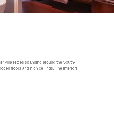
ter villa jetties spanning around the South-
ooden floors and high ceilings. The interiors