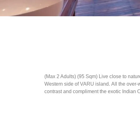
(Max 2 Adults) (95 Sqm)
Live close to natur
Western side of VARU island. All the over-wa
contrast and compliment the exotic Indian 