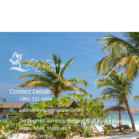
Contact Details
+960 331 4464
sales@lilytoursmaldives.com
3rd floor H.Fasmeeru Building,Boduthakurufaanu
Magu, Malé, Maldives
Flight Schedule