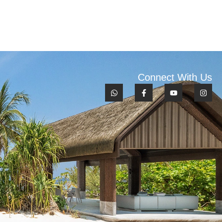
Connect With Us