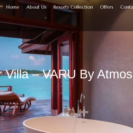
Home
About Us
Resorts Collection
Offers
Conta
 Villa – VARU By Atmo