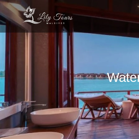
Water