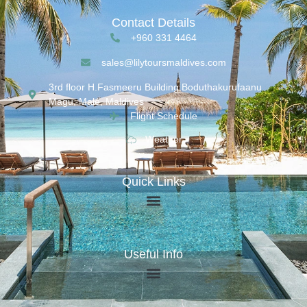
Contact Details
+960 331 4464
sales@lilytoursmaldives.com
3rd floor H.Fasmeeru Building,Boduthakurufaanu
Magu, Malé, Maldives
Flight Schedule
Weather
Quick Links
Useful Info