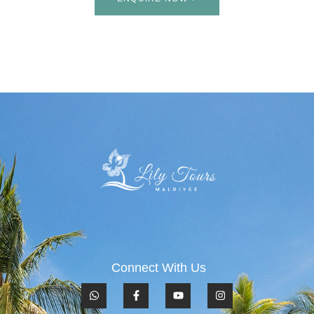
Connect With Us