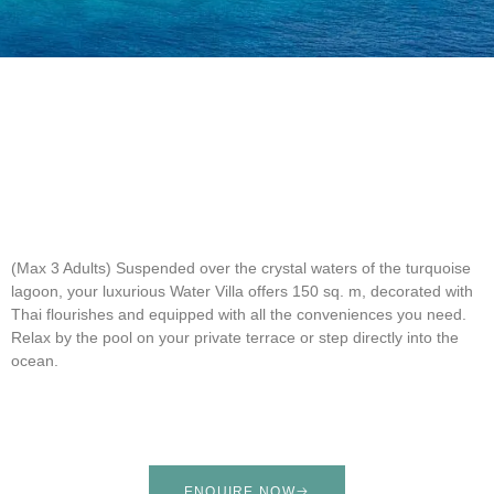
(Max 3 Adults)
Suspended over the crystal waters of the turquoise
lagoon, your luxurious Water Villa offers 150 sq. m, decorated with
Thai flourishes and equipped with all the conveniences you need.
Relax by the pool on your private terrace or step directly into the
ocean.
ENQUIRE NOW