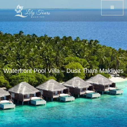
Waterfront Pool Villa – Dusit Thani Maldives