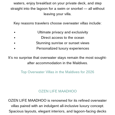
waters, enjoy breakfast on your private deck, and step
straight into the lagoon for a swim or snorkel — all without
leaving your villa.
Key reasons travelers choose overwater villas include:
Ultimate privacy and exclusivity
Direct access to the ocean
Stunning sunrise or sunset views
Personalized luxury experiences
It’s no surprise that overwater stays remain the most sought-
after accommodation in the Maldives.
Top Overwater Villas in the Maldives for 2026
OZEN LIFE MAADHOO
OZEN LIFE MAADHOO is renowned for its refined overwater
villas paired with an indulgent all-inclusive luxury concept.
Spacious layouts, elegant interiors, and lagoon-facing decks