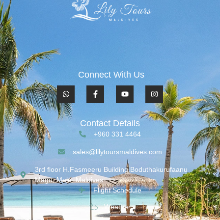
Connect With Us
Contact Details
+960 331 4464
sales@lilytoursmaldives.com
3rd floor H.Fasmeeru Building,Boduthakurufaanu
Magu, Malé, Maldives
Flight Schedule
Weather