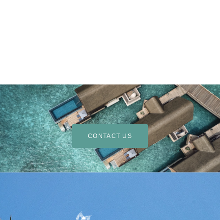
CONTACT US