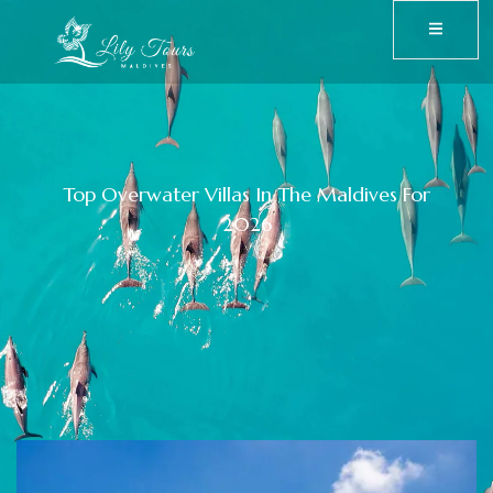
Top Overwater Villas In The Maldives For
2026