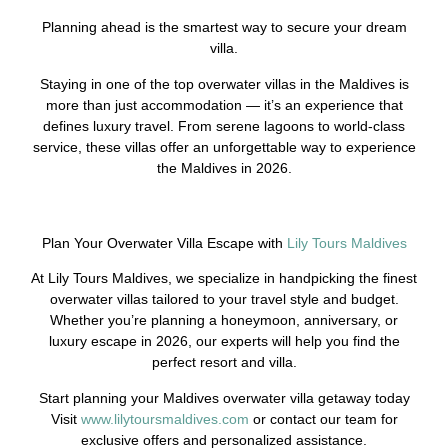
Planning ahead is the smartest way to secure your dream
villa.
Staying in one of the top overwater villas in the Maldives is
more than just accommodation — it’s an experience that
defines luxury travel. From serene lagoons to world-class
service, these villas offer an unforgettable way to experience
the Maldives in 2026.
Plan Your Overwater Villa Escape with
Lily Tours Maldives
At Lily Tours Maldives, we specialize in handpicking the finest
overwater villas tailored to your travel style and budget.
Whether you’re planning a honeymoon, anniversary, or
luxury escape in 2026, our experts will help you find the
perfect resort and villa.
Start planning your Maldives overwater villa getaway today
Visit
www.lilytoursmaldives.com
or contact our team for
exclusive offers and personalized assistance.