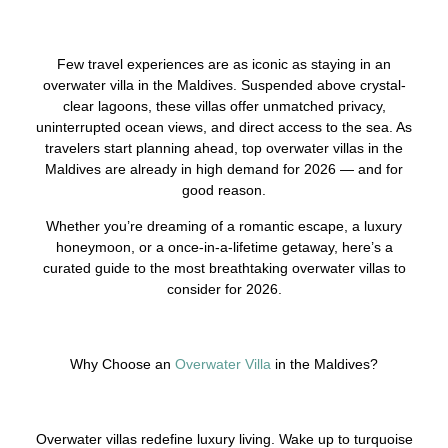
Few travel experiences are as iconic as staying in an
overwater villa in the Maldives. Suspended above crystal-
clear lagoons, these villas offer unmatched privacy,
uninterrupted ocean views, and direct access to the sea. As
travelers start planning ahead, top overwater villas in the
Maldives are already in high demand for 2026 — and for
good reason.
Whether you’re dreaming of a romantic escape, a luxury
honeymoon, or a once-in-a-lifetime getaway, here’s a
curated guide to the most breathtaking overwater villas to
consider for 2026.
Why Choose an
Overwater Villa
in the Maldives?
Overwater villas redefine luxury living. Wake up to turquoise