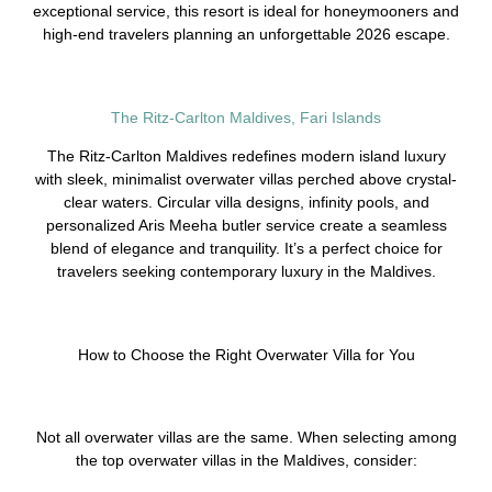
exceptional service, this resort is ideal for honeymooners and
high-end travelers planning an unforgettable 2026 escape.
The Ritz-Carlton Maldives, Fari Islands
The Ritz-Carlton Maldives redefines modern island luxury
with sleek, minimalist overwater villas perched above crystal-
clear waters. Circular villa designs, infinity pools, and
personalized Aris Meeha butler service create a seamless
blend of elegance and tranquility. It’s a perfect choice for
travelers seeking contemporary luxury in the Maldives.
How to Choose the Right Overwater Villa for You
Not all overwater villas are the same. When selecting among
the top overwater villas in the Maldives, consider: