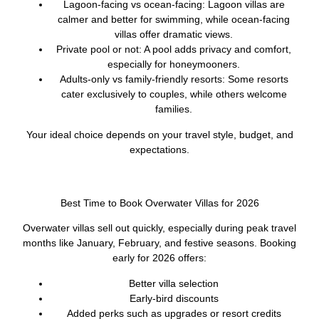
Lagoon-facing vs ocean-facing:
Lagoon villas are
calmer and better for swimming, while ocean-facing
villas offer dramatic views.
Private pool or not:
A pool adds privacy and comfort,
especially for honeymooners.
Adults-only vs family-friendly resorts:
Some resorts
cater exclusively to couples, while others welcome
families.
Your ideal choice depends on your travel style, budget, and
expectations.
Best Time to Book Overwater Villas for 2026
Overwater villas sell out quickly, especially during peak travel
months like January, February, and festive seasons. Booking
early for 2026 offers:
Better villa selection
Early-bird discounts
Added perks such as upgrades or resort credits