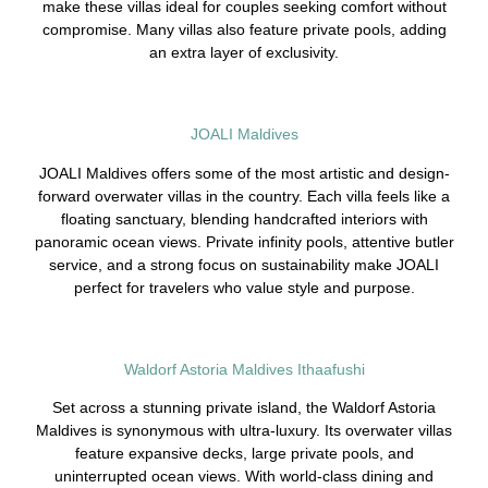
make these villas ideal for couples seeking comfort without
compromise. Many villas also feature private pools, adding
an extra layer of exclusivity.
JOALI Maldives
JOALI Maldives offers some of the most artistic and design-
forward overwater villas in the country. Each villa feels like a
floating sanctuary, blending handcrafted interiors with
panoramic ocean views. Private infinity pools, attentive butler
service, and a strong focus on sustainability make JOALI
perfect for travelers who value style and purpose.
Waldorf Astoria Maldives Ithaafushi
Set across a stunning private island, the Waldorf Astoria
Maldives is synonymous with ultra-luxury. Its overwater villas
feature expansive decks, large private pools, and
uninterrupted ocean views. With world-class dining and