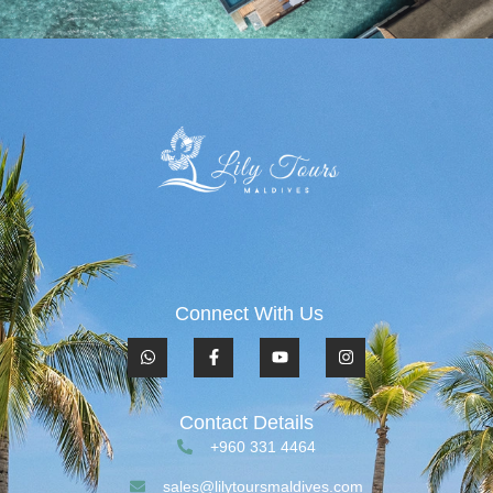
Connect With Us
Contact Details
+960 331 4464
sales@lilytoursmaldives.com