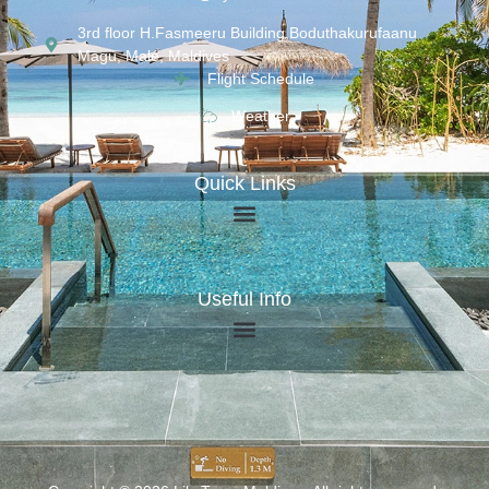
3rd floor H.Fasmeeru Building,Boduthakurufaanu
Magu, Malé, Maldives
Flight Schedule
Weather
Quick Links
Useful Info