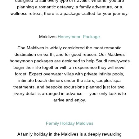
designed to suit every type of traveler. Whether you are
planning a romantic getaway, a family adventure, or a
wellness retreat, there is a package crafted for your journey.
Maldives
Honeymoon Package
The Maldives is widely considered the most romantic
destination on earth, and for good reason. Our Maldives
honeymoon packages are designed to help Saudi newlyweds
begin their life together with an experience they will never
forget. Expect overwater villas with private infinity pools,
intimate beach dinners under the stars, couples’ spa
treatments, and bespoke excursions planned just for two.
Every detail is arranged in advance — your only task is to
arrive and enjoy.
Family Holiday Maldives
A family holiday in the Maldives is a deeply rewarding