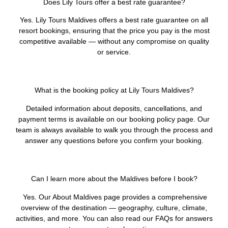
Does Lily Tours offer a best rate guarantee?
Yes. Lily Tours Maldives offers a best rate guarantee on all
resort bookings, ensuring that the price you pay is the most
competitive available — without any compromise on quality
or service.
What is the booking policy at Lily Tours Maldives?
Detailed information about deposits, cancellations, and
payment terms is available on our booking policy page. Our
team is always available to walk you through the process and
answer any questions before you confirm your booking.
Can I learn more about the Maldives before I book?
Yes. Our About Maldives page provides a comprehensive
overview of the destination — geography, culture, climate,
activities, and more. You can also read our FAQs for answers