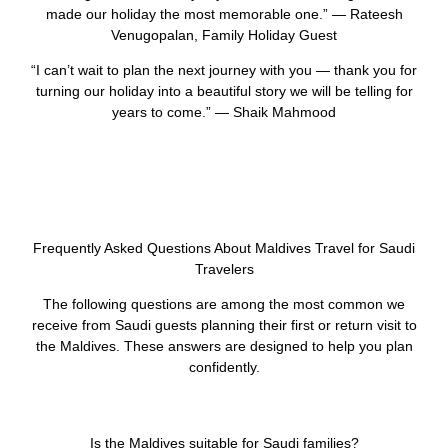
made our holiday the most memorable one.” — Rateesh
Venugopalan, Family Holiday Guest
“I can’t wait to plan the next journey with you — thank you for
turning our holiday into a beautiful story we will be telling for
years to come.” — Shaik Mahmood
Frequently Asked Questions About Maldives Travel for Saudi
Travelers
The following questions are among the most common we
receive from Saudi guests planning their first or return visit to
the Maldives. These answers are designed to help you plan
confidently.
Is the Maldives suitable for Saudi families?