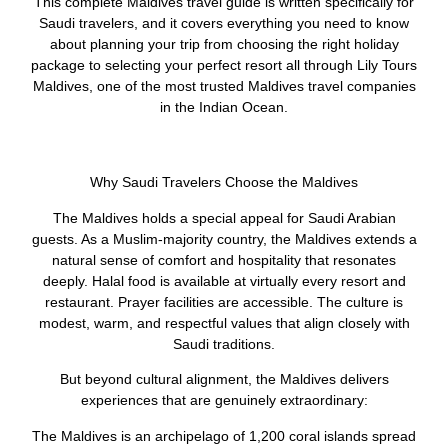
This complete Maldives travel guide is written specifically for
Saudi travelers, and it covers everything you need to know
about planning your trip from choosing the right holiday
package to selecting your perfect resort all through Lily Tours
Maldives, one of the most trusted Maldives travel companies
in the Indian Ocean.
Why Saudi Travelers Choose the Maldives
The Maldives holds a special appeal for Saudi Arabian
guests. As a Muslim-majority country, the Maldives extends a
natural sense of comfort and hospitality that resonates
deeply. Halal food is available at virtually every resort and
restaurant. Prayer facilities are accessible. The culture is
modest, warm, and respectful values that align closely with
Saudi traditions.
But beyond cultural alignment, the Maldives delivers
experiences that are genuinely extraordinary:
The Maldives is an archipelago of 1,200 coral islands spread