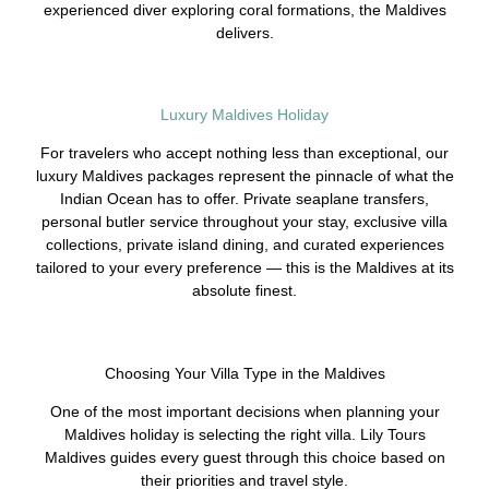
experienced diver exploring coral formations, the Maldives
delivers.
Luxury Maldives Holiday
For travelers who accept nothing less than exceptional, our
luxury Maldives packages represent the pinnacle of what the
Indian Ocean has to offer. Private seaplane transfers,
personal butler service throughout your stay, exclusive villa
collections, private island dining, and curated experiences
tailored to your every preference — this is the Maldives at its
absolute finest.
Choosing Your Villa Type in the Maldives
One of the most important decisions when planning your
Maldives holiday is selecting the right villa. Lily Tours
Maldives guides every guest through this choice based on
their priorities and travel style.