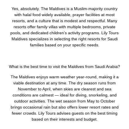
Yes, absolutely. The Maldives is a Muslim-majority country
with halal food widely available, prayer facilities at most
resorts, and a culture that is modest and respectful. Many
resorts offer family villas with multiple bedrooms, private
pools, and dedicated children’s activity programs. Lily Tours
Maldives specializes in selecting the right resorts for Saudi
families based on your specific needs.
What is the best time to visit the Maldives from Saudi Arabia?
The Maldives enjoys warm weather year-round, making it a
viable destination at any time. The dry season runs from
November to April, when skies are clearest and sea
conditions are calmest — ideal for diving, snorkeling, and
outdoor activities. The wet season from May to October
brings occasional rain but also offers lower resort rates and
fewer crowds. Lily Tours advises guests on the best timing
based on their interests and budget.