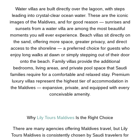
Water villas are built directly over the lagoon, with steps
leading into crystal-clear ocean water. These are the iconic
images of the Maldives, and for good reason — sunrises and
sunsets from a water villa are among the most beautiful
moments you will ever experience. Beach villas sit directly on
the sand, offering more space, greater privacy, and direct
access to the shoreline — a preferred choice for guests who
enjoy long walks at dawn or simply stepping out of their door
onto the beach. Family villas provide the additional
bedrooms, living areas, and private pool space that Saudi
families require for a comfortable and relaxed stay. Premium
luxury villas represent the highest tier of accommodation in
the Maldives — expansive, private, and equipped with every
conceivable amenity.
Why
Lily Tours Maldives
Is the Right Choice
There are many agencies offering Maldives travel, but Lily
Tours Maldives is consistently chosen by Saudi travelers for