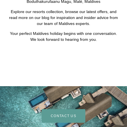
Boduthakurufaanu Magu, Malé, Maldives
Explore our resorts collection, browse our latest offers, and
read more on our blog for inspiration and insider advice from
our team of Maldives experts.
Your perfect Maldives holiday begins with one conversation.
We look forward to hearing from you.
CONTACT US