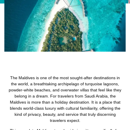
The Maldives is one of the most sought-after destinations in
the world, a breathtaking archipelago of turquoise lagoons,
powder-white beaches, and overwater villas that feel like they
belong in a dream. For travelers from Saudi Arabia, the
Maldives is more than a holiday destination. It is a place that
blends world-class luxury with cultural familiarity, offering the
kind of privacy, beauty, and service that truly discerning
travelers expect.