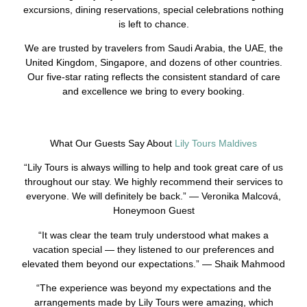
excursions, dining reservations, special celebrations nothing
is left to chance.
We are trusted by travelers from Saudi Arabia, the UAE, the
United Kingdom, Singapore, and dozens of other countries.
Our five-star rating reflects the consistent standard of care
and excellence we bring to every booking.
What Our Guests Say About
Lily Tours Maldives
“Lily Tours is always willing to help and took great care of us
throughout our stay. We highly recommend their services to
everyone. We will definitely be back.” — Veronika Malcová,
Honeymoon Guest
“It was clear the team truly understood what makes a
vacation special — they listened to our preferences and
elevated them beyond our expectations.” — Shaik Mahmood
“The experience was beyond my expectations and the
arrangements made by Lily Tours were amazing, which