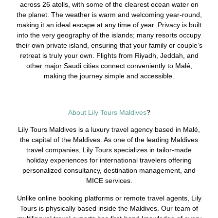
across 26 atolls, with some of the clearest ocean water on
the planet. The weather is warm and welcoming year-round,
making it an ideal escape at any time of year. Privacy is built
into the very geography of the islands; many resorts occupy
their own private island, ensuring that your family or couple’s
retreat is truly your own. Flights from Riyadh, Jeddah, and
other major Saudi cities connect conveniently to Malé,
making the journey simple and accessible.
About Lily Tours Maldives
?
Lily Tours Maldives is a luxury travel agency based in Malé,
the capital of the Maldives. As one of the leading Maldives
travel companies, Lily Tours specializes in tailor-made
holiday experiences for international travelers offering
personalized consultancy, destination management, and
MICE services.
Unlike online booking platforms or remote travel agents, Lily
Tours is physically based inside the Maldives. Our team of