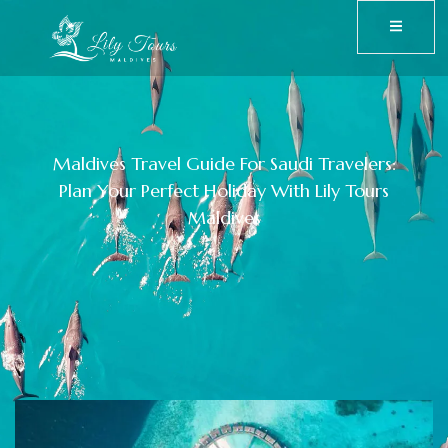
Maldives Travel Guide For Saudi Travelers:
Plan Your Perfect Holiday With Lily Tours
Maldives