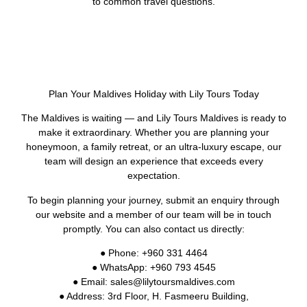
to common travel questions.
Plan Your Maldives Holiday with Lily Tours Today
The Maldives is waiting — and Lily Tours Maldives is ready to
make it extraordinary. Whether you are planning your
honeymoon, a family retreat, or an ultra-luxury escape, our
team will design an experience that exceeds every
expectation.
To begin planning your journey, submit an enquiry through
our website and a member of our team will be in touch
promptly. You can also contact us directly:
● Phone: +960 331 4464
● WhatsApp: +960 793 4545
● Email: sales@lilytoursmaldives.com
● Address: 3rd Floor, H. Fasmeeru Building,