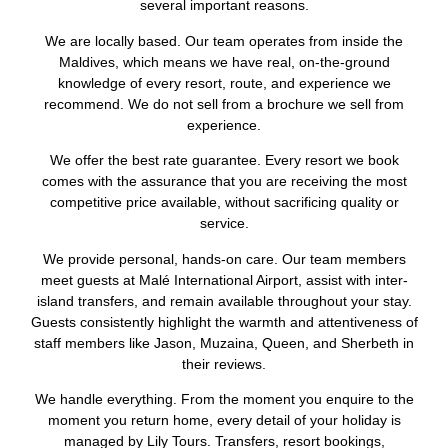
several important reasons.
We are locally based. Our team operates from inside the
Maldives, which means we have real, on-the-ground
knowledge of every resort, route, and experience we
recommend. We do not sell from a brochure we sell from
experience.
We offer the best rate guarantee. Every resort we book
comes with the assurance that you are receiving the most
competitive price available, without sacrificing quality or
service.
We provide personal, hands-on care. Our team members
meet guests at Malé International Airport, assist with inter-
island transfers, and remain available throughout your stay.
Guests consistently highlight the warmth and attentiveness of
staff members like Jason, Muzaina, Queen, and Sherbeth in
their reviews.
We handle everything. From the moment you enquire to the
moment you return home, every detail of your holiday is
managed by Lily Tours. Transfers, resort bookings,