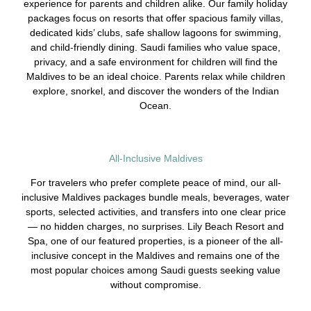
experience for parents and children alike. Our family holiday
packages focus on resorts that offer spacious family villas,
dedicated kids’ clubs, safe shallow lagoons for swimming,
and child-friendly dining. Saudi families who value space,
privacy, and a safe environment for children will find the
Maldives to be an ideal choice. Parents relax while children
explore, snorkel, and discover the wonders of the Indian
Ocean.
All-Inclusive Maldives
For travelers who prefer complete peace of mind, our all-
inclusive Maldives packages bundle meals, beverages, water
sports, selected activities, and transfers into one clear price
— no hidden charges, no surprises. Lily Beach Resort and
Spa, one of our featured properties, is a pioneer of the all-
inclusive concept in the Maldives and remains one of the
most popular choices among Saudi guests seeking value
without compromise.