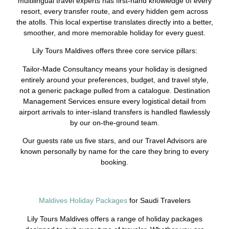
multilingual travel experts has first-hand knowledge of every
resort, every transfer route, and every hidden gem across
the atolls. This local expertise translates directly into a better,
smoother, and more memorable holiday for every guest.
Lily Tours Maldives offers three core service pillars:
Tailor-Made Consultancy means your holiday is designed
entirely around your preferences, budget, and travel style,
not a generic package pulled from a catalogue. Destination
Management Services ensure every logistical detail from
airport arrivals to inter-island transfers is handled flawlessly
by our on-the-ground team.
Our guests rate us five stars, and our Travel Advisors are
known personally by name for the care they bring to every
booking.
Maldives Holiday Packages
for Saudi Travelers
Lily Tours Maldives offers a range of holiday packages