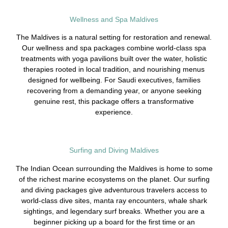
Wellness and Spa Maldives
The Maldives is a natural setting for restoration and renewal.
Our wellness and spa packages combine world-class spa
treatments with yoga pavilions built over the water, holistic
therapies rooted in local tradition, and nourishing menus
designed for wellbeing. For Saudi executives, families
recovering from a demanding year, or anyone seeking
genuine rest, this package offers a transformative
experience.
Surfing and Diving Maldives
The Indian Ocean surrounding the Maldives is home to some
of the richest marine ecosystems on the planet. Our surfing
and diving packages give adventurous travelers access to
world-class dive sites, manta ray encounters, whale shark
sightings, and legendary surf breaks. Whether you are a
beginner picking up a board for the first time or an