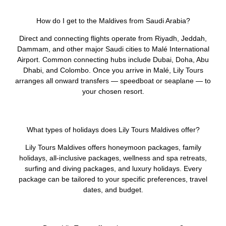
How do I get to the Maldives from Saudi Arabia?
Direct and connecting flights operate from Riyadh, Jeddah,
Dammam, and other major Saudi cities to Malé International
Airport. Common connecting hubs include Dubai, Doha, Abu
Dhabi, and Colombo. Once you arrive in Malé, Lily Tours
arranges all onward transfers — speedboat or seaplane — to
your chosen resort.
What types of holidays does Lily Tours Maldives offer?
Lily Tours Maldives offers honeymoon packages, family
holidays, all-inclusive packages, wellness and spa retreats,
surfing and diving packages, and luxury holidays. Every
package can be tailored to your specific preferences, travel
dates, and budget.